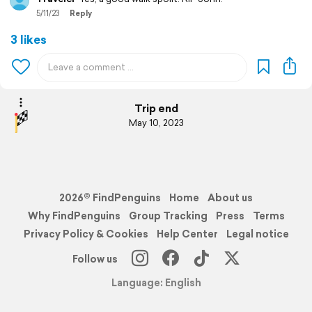
5/11/23
Reply
3 likes
Trip end
May 10, 2023
2026© FindPenguins
Home
About us
Why FindPenguins
Group Tracking
Press
Terms
Privacy Policy & Cookies
Help Center
Legal notice
Follow us
Language: English