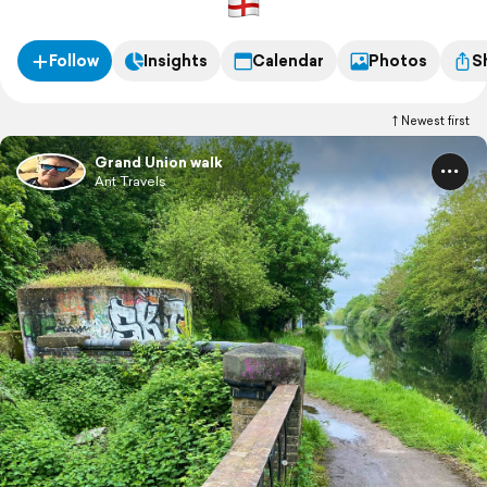
Follow
Insights
Calendar
Photos
S
Newest first
Grand Union walk
Ant Travels