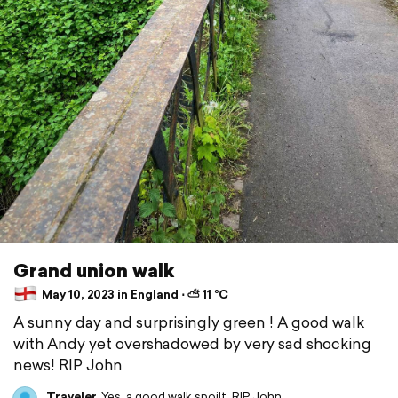
Grand union walk
May 10, 2023 in England ⋅ ⛅ 11 °C
A sunny day and surprisingly green ! A good walk
with Andy yet overshadowed by very sad shocking
news! RIP John
Traveler
Yes, a good walk spoilt. RIP John.