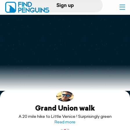
Sign up
Log in
Home
Print a book
Flyover video
Explore
Grand Union walk
Support
A 20 mile hike to Little Venice ! Surprisingly green
Read more