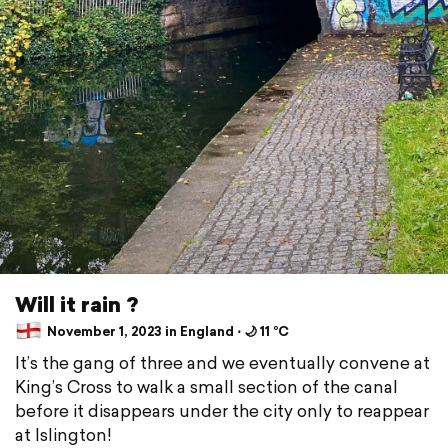
Will it rain ?
November 1, 2023 in England ⋅ 🌙 11 °C
It’s the gang of three and we eventually convene at
King’s Cross to walk a small section of the canal
before it disappears under the city only to reappear
at Islington!