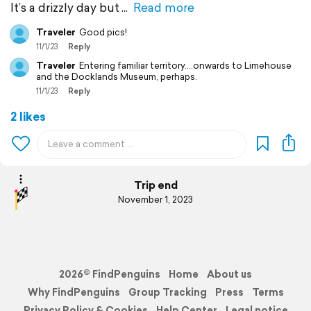
It’s a drizzly day but
Read more
Traveler
Good pics!
11/1/23
Reply
Traveler
Entering familiar territory….onwards to Limehouse
and the Docklands Museum, perhaps.
11/1/23
Reply
2 likes
Trip end
November 1, 2023
2026© FindPenguins
Home
About us
Why FindPenguins
Group Tracking
Press
Terms
Privacy Policy & Cookies
Help Center
Legal notice