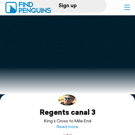
Sign up
Log in
Home
Print a book
Flyover video
Explore
Regents canal 3
Support
King’s Cross to Mile End
Read more