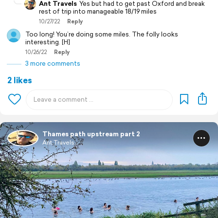
Ant Travels
Yes but had to get past Oxford and break
rest of trip into manageable 18/19 miles
10/27/22
Reply
Too long! You’re doing some miles. The folly looks
interesting. [H]
10/26/22
Reply
3 more comments
2 likes
Thames path upstream part 2
Ant Travels