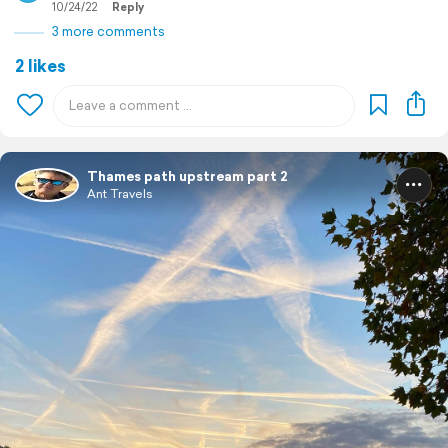
10/24/22
Reply
3 more comments
2 likes
Thames path upstream part 2
Ant Travels