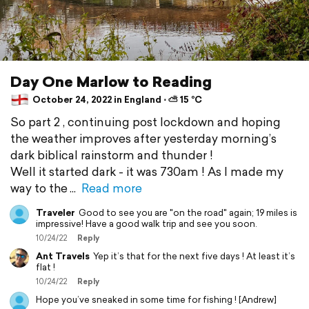
Day One Marlow to Reading
October 24, 2022 in England ⋅ ⛅ 15 °C
So part 2 , continuing post lockdown and hoping
the weather improves after yesterday morning’s
dark biblical rainstorm and thunder !
Well it started dark - it was 730am ! As I made my
way to the
Read more
Traveler
Good to see you are "on the road" again; 19 miles is
impressive! Have a good walk trip and see you soon.
10/24/22
Reply
Ant Travels
Yep it’s that for the next five days ! At least it’s
flat !
10/24/22
Reply
Hope you’ve sneaked in some time for fishing ! [Andrew]