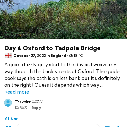
Day 4 Oxford to Tadpole Bridge
October 27, 2022 in England ⋅ ⛅ 18 °C
A quiet drizzly grey start to the day as I weave my
way through the back streets of Oxford. The guide
book says the path is on left bank but it’s definitely
on the right ! Guess it depends which way
Read more
Traveler
🤣🤣🤣
10/28/22
Reply
2 likes