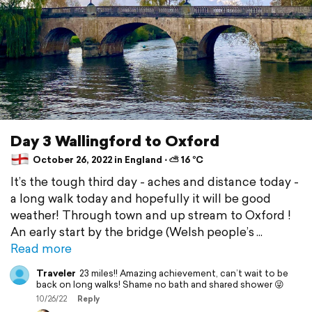
Day 3 Wallingford to Oxford
October 26, 2022 in England ⋅ ⛅ 16 °C
It’s the tough third day - aches and distance today -
a long walk today and hopefully it will be good
weather! Through town and up stream to Oxford !
An early start by the bridge (Welsh people’s
Read more
Traveler
23 miles!! Amazing achievement, can’t wait to be
back on long walks! Shame no bath and shared shower 😜
10/26/22
Reply