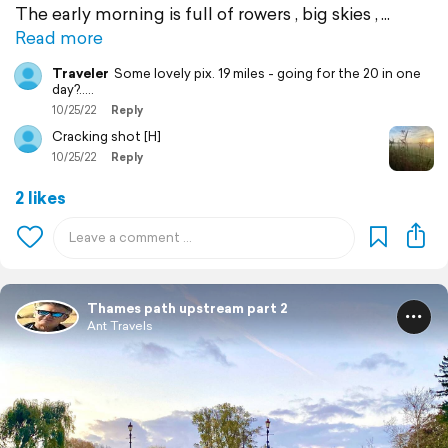
The early morning is full of rowers , big skies ,
Read more
Traveler
Some lovely pix. 19 miles - going for the 20 in one
day?.....
10/25/22
Reply
Cracking shot [H]
10/25/22
Reply
2 likes
Thames path upstream part 2
Ant Travels