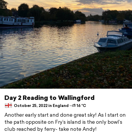
Day 2 Reading to Wallingford
October 25, 2022 in England ⋅ ⛅ 16 °C
Another early start and done great sky! As I start on
the path opposite on Fry’s island is the only bowl’s
club reached by ferry- take note Andy!