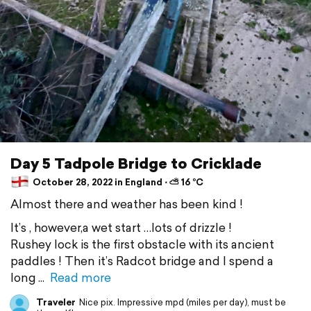
Day 5 Tadpole Bridge to Cricklade
October 28, 2022 in England ⋅ ⛅ 16 °C
Almost there and weather has been kind !
It’s , however,a wet start …lots of drizzle !
Rushey lock is the first obstacle with its ancient
paddles ! Then it’s Radcot bridge and I spend a
long
Read more
Traveler
Nice pix. Impressive mpd (miles per day), must be