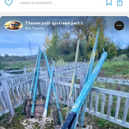
Thames path upstream part 2
Ant Travels