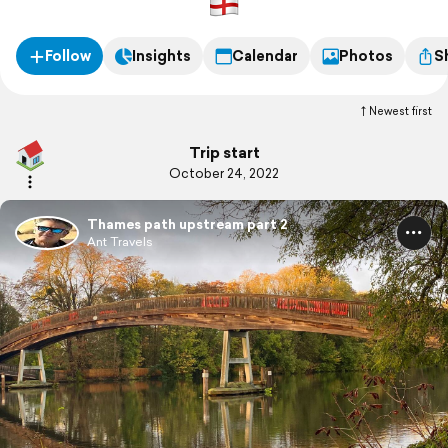
Follow
Insights
Calendar
Photos
S
Newest first
Trip start
October 24, 2022
Thames path upstream part 2
Ant Travels