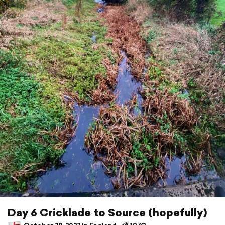
Day 6 Cricklade to Source (hopefully)