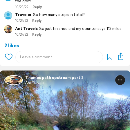
the golf!
10/28/22
Reply
Traveler
So how many steps in total?
10/29/22
Reply
Ant Travels
So just finished and my counter says 113 miles
10/29/22
Reply
2 likes
Thames path upstream part 2
Ant Travels