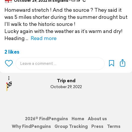
October 29, 2022 in England ⋅ ⛅ 19 °C
Homeward stretch ! And the source ? They said it
was 5 miles shorter during the summer drought but
I’ll walk to the historic source !
Lucky again with the weather as it’s warm and dry!
Heading
Read more
2 likes
Trip end
October 29, 2022
2026© FindPenguins
Home
About us
Why FindPenguins
Group Tracking
Press
Terms