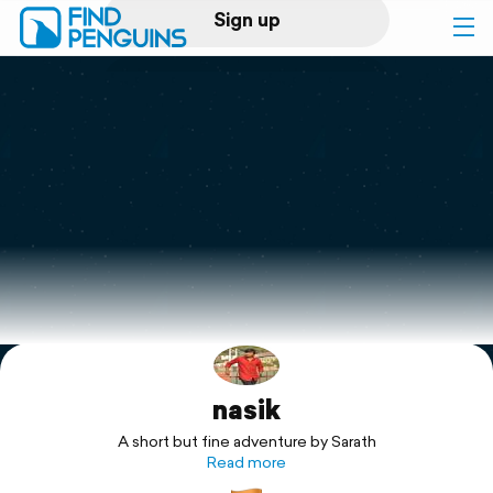
Sign up
Log in
Home
Print a book
Flyover video
Explore
nasik
Support
A short but fine adventure by Sarath
Read more