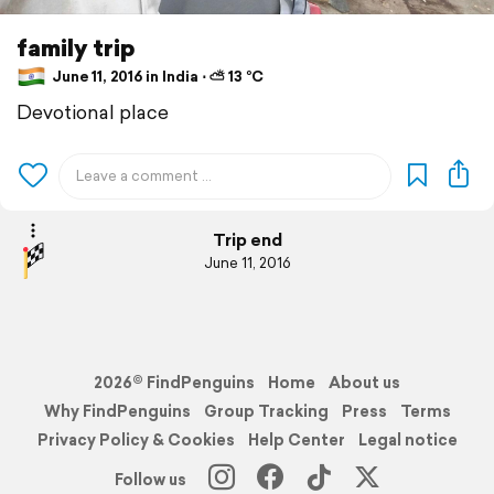
family trip
June 11, 2016 in India ⋅ ⛅ 13 °C
Devotional place
Trip end
June 11, 2016
2026© FindPenguins
Home
About us
Why FindPenguins
Group Tracking
Press
Terms
Privacy Policy & Cookies
Help Center
Legal notice
Follow us