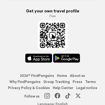
Get your own travel profile
Free
2026© FindPenguins
Home
About us
Why FindPenguins
Group Tracking
Press
Terms
Privacy Policy & Cookies
Help Center
Legal notice
Follow us
Language: English