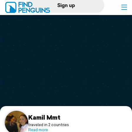
Sign up
Log in
Home
Print a book
Flyover video
Explore
Support
Kamil Mmt
traveled in 2 countries
Read more