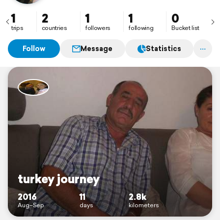
1
2
1
1
0
trips
countries
followers
following
Bucket list
Follow
Message
Statistics
turkey journey
2016
11
2.8k
Aug–Sep
days
kilometers