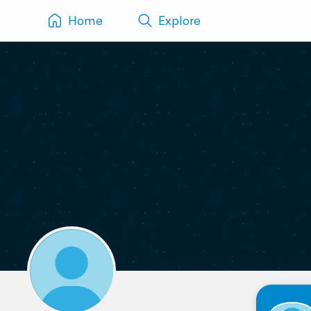
Home
Explore