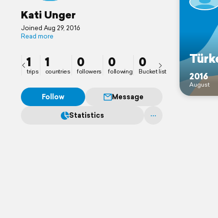
Kati Unger
Joined Aug 29, 2016
Read more
Türk
1
1
0
0
0
trips
countries
followers
following
Bucket list
2016
August
Follow
Message
Statistics