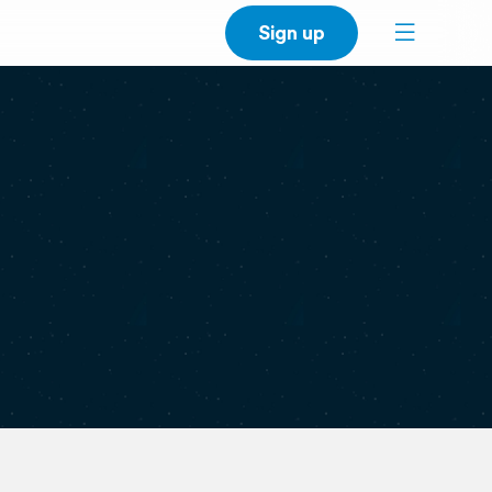
Sign up