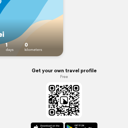
ei
1
0
days
kilometers
Get your own travel profile
Free