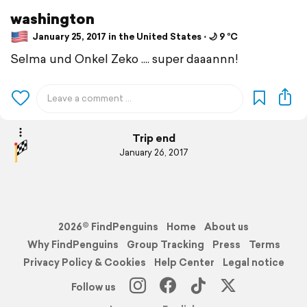
washington
January 25, 2017 in the United States ⋅ 🌙 9 °C
Selma und Onkel Zeko .... super daaannn!
Trip end
January 26, 2017
2026© FindPenguins
Home
About us
Why FindPenguins
Group Tracking
Press
Terms
Privacy Policy & Cookies
Help Center
Legal notice
Follow us