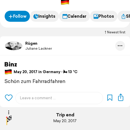
Follow
Insights
Calendar
Photos
S
Newest first
Rügen
Juliane Lackner
Binz
May 20, 2017 in Germany ⋅ 🌬 13 °C
Schön zum Fahrradfahren
Trip end
May 20, 2017