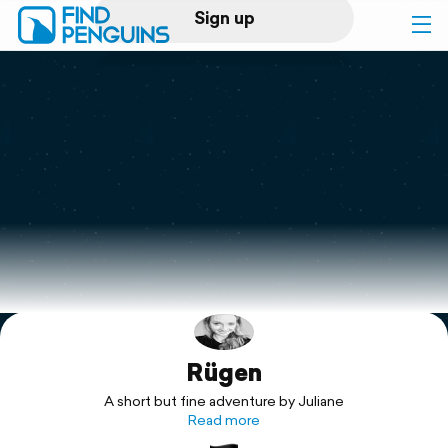
Sign up
Log in
Home
Print a book
Flyover video
Explore
Rügen
Support
A short but fine adventure by Juliane
Read more