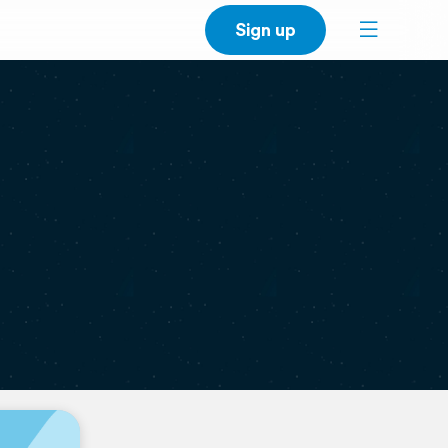
Sign up