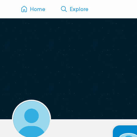
Home
Explore