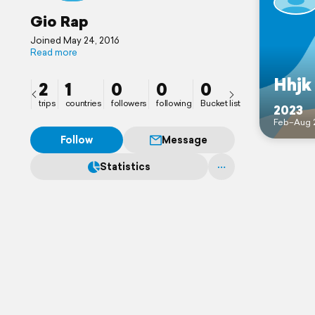
Gio Rap
Joined May 24, 2016
Read more
Hhjk
2
1
0
0
0
trips
countries
followers
following
Bucket list
2023
Feb–Aug 
Follow
Message
Statistics