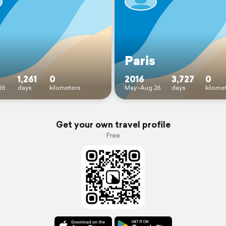
Paris
1,261
0
2016
3,727
0
26
days
kilometers
May–Aug 26
days
kilome
Get your own travel profile
Free