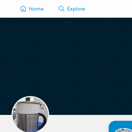
Home
Explore