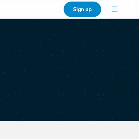
Sign up