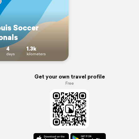
ouis Soccer
onals
4
1.3k
days
kilometers
Get your own travel profile
Free