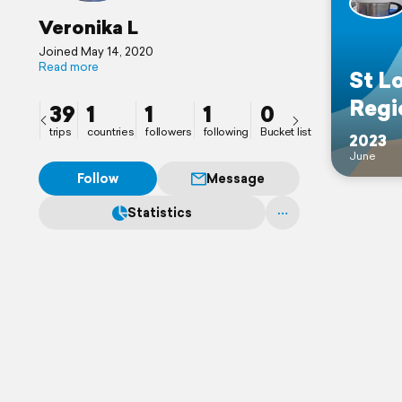
Veronika L
Joined May 14, 2020
Read more
St L
Regi
39
1
1
1
0
trips
countries
followers
following
Bucket list
2023
June
Follow
Message
Statistics