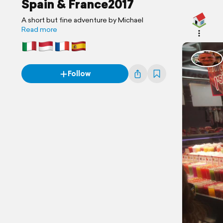
Spain & France2017
A short but fine adventure by Michael
Read more
Follow