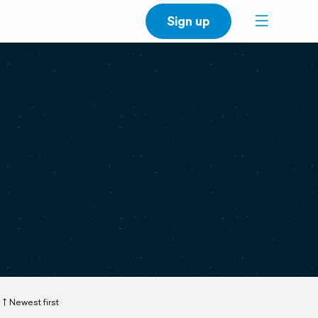
Sign up
Newest first