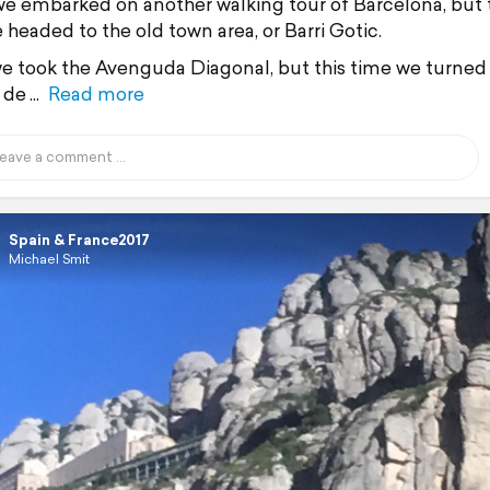
e embarked on another walking tour of Barcelona, but 
 headed to the old town area, or Barri Gotic.
e took the Avenguda Diagonal, but this time we turned 
 de
Read more
Spain & France2017
Michael Smit