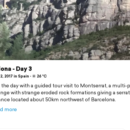
ona - Day 3
2, 2017 in Spain ⋅ ☀️ 26 °C
 the day with a guided tour visit to Montserrat, a multi
ange with strange eroded rock formations giving a serra
nce located about 50km northwest of Barcelona.
d more