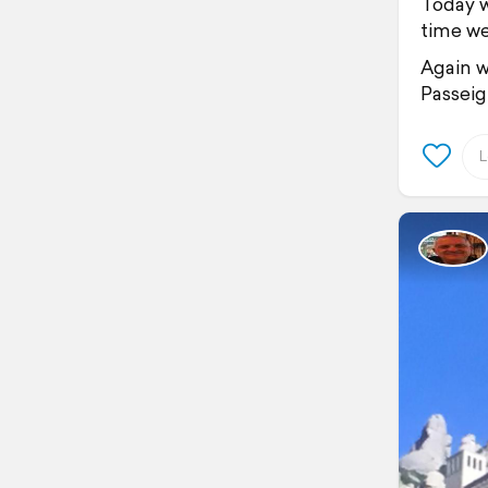
Today w
time we
Again w
Passeig