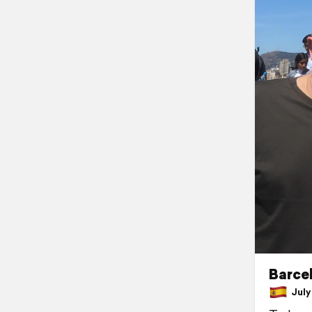
Barcel
July 