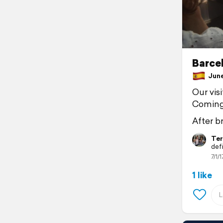
Barcel
June 
Our vis
Coming 
After b
Ter
defi
7/1/1
1 like