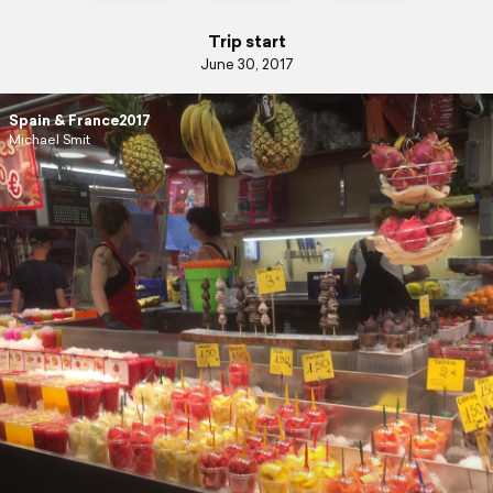
Trip start
June 30, 2017
Spain & France2017
Michael Smit