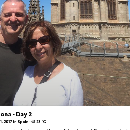
ona - Day 2
1, 2017 in Spain ⋅ ⛅ 23 °C