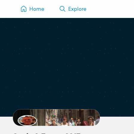
Home
Explore