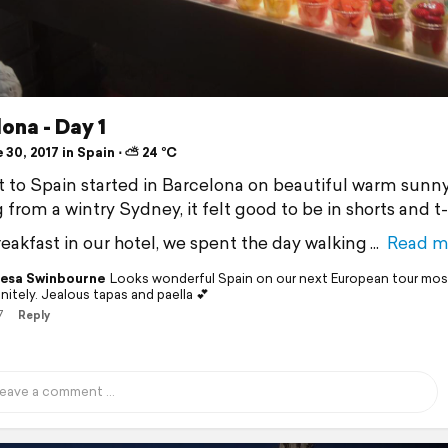
ona - Day 1
30, 2017 in Spain ⋅ ⛅ 24 °C
it to Spain started in Barcelona on beautiful warm sunny
from a wintry Sydney, it felt good to be in shorts and t-s
reakfast in our hotel, we spent the day walking
Read m
esa Swinbourne
Looks wonderful Spain on our next European tour mos
nitely. Jealous tapas and paella 💕
7
Reply