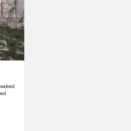
-peaked
ted