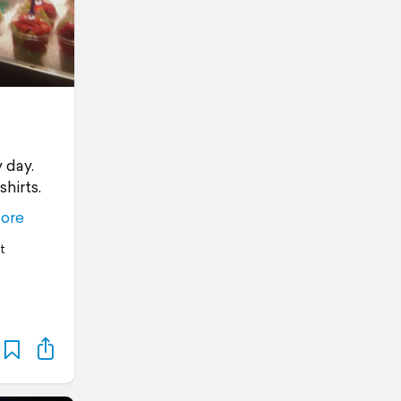
 day.
hirts.
ore
t