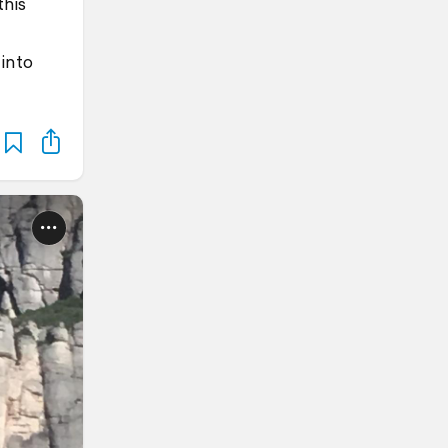
this
into