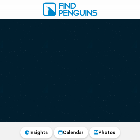
Insights
Calendar
Photos