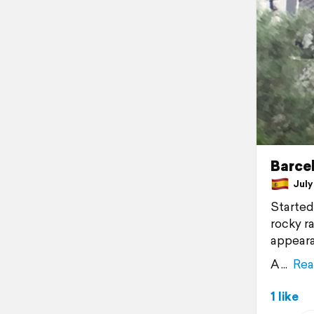
Barcel
July 
Started
rocky r
appeara
A
Rea
1 like