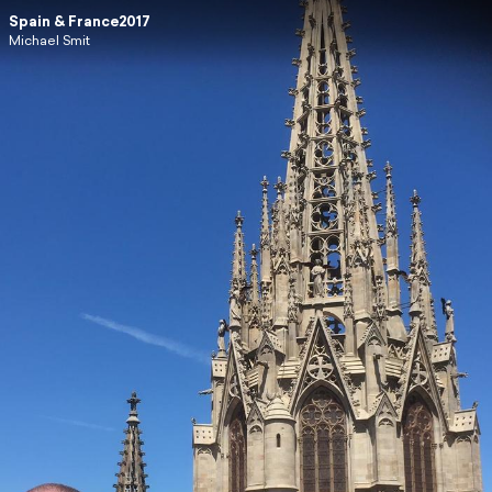
Spain & France2017
Michael Smit