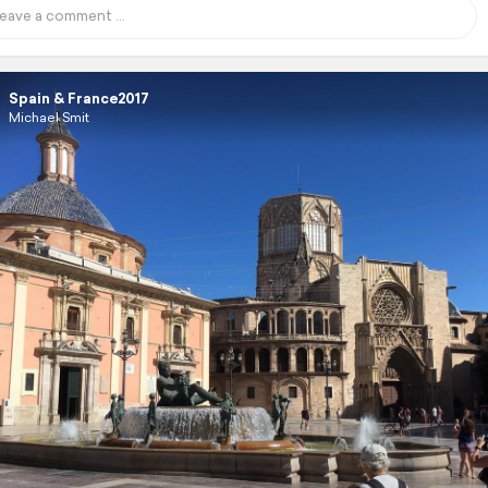
Spain & France2017
Michael Smit