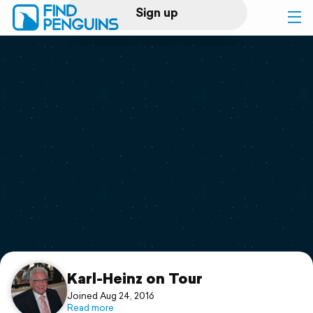
Sign up
Log in
Home
Print a book
Flyover video
Explore
Support
Karl-Heinz on Tour
Joined Aug 24, 2016
Read more