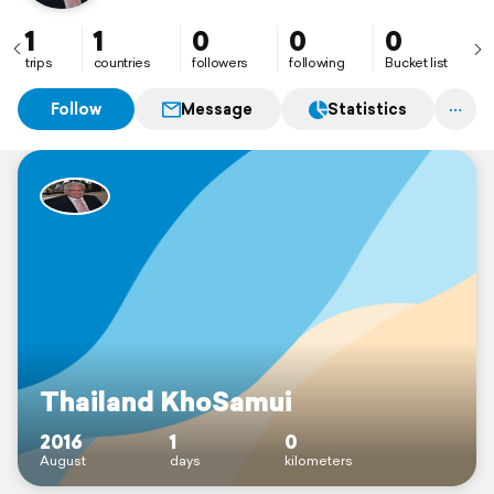
1
1
0
0
0
trips
countries
followers
following
Bucket list
Follow
Message
Statistics
Thailand KhoSamui
2016
1
0
August
days
kilometers