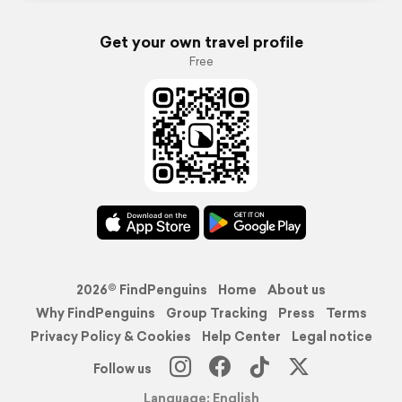
Get your own travel profile
Free
2026© FindPenguins
Home
About us
Why FindPenguins
Group Tracking
Press
Terms
Privacy Policy & Cookies
Help Center
Legal notice
Follow us
Language: English