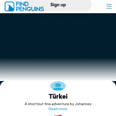
Sign up
Log in
Home
Print a book
Flyover video
Explore
Türkei
Support
A short but fine adventure by Johannes
Read more