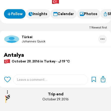
Follow
Insights
Calendar
Photos
S
Newest first
Türkei
Johannes Quick
Antalya
October 29, 2016 in Turkey ⋅ 🌙 19 °C
Trip end
October 29, 2016