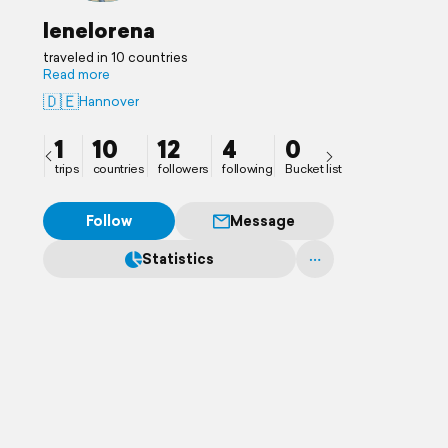
lenelorena
traveled in 10 countries
Read more
🇩🇪
Hannover
1
10
12
4
0
trips
countries
followers
following
Bucket list
Follow
Message
Statistics