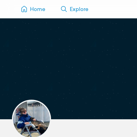
Home
Explore