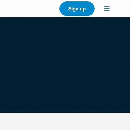
Sign up