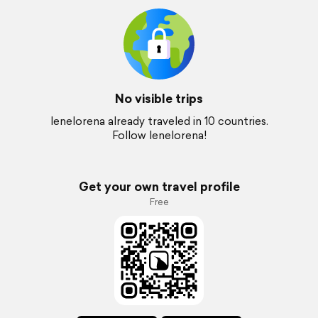
No visible trips
lenelorena already traveled in 10 countries.
Follow lenelorena!
Get your own travel profile
Free