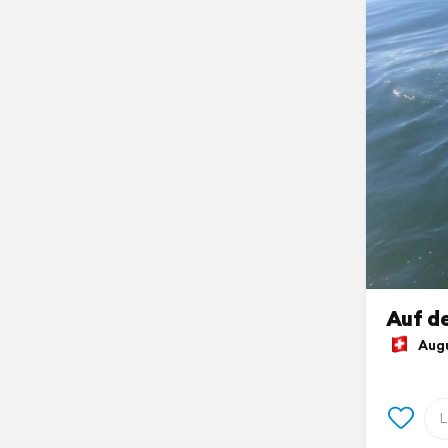
Auf de
Augus