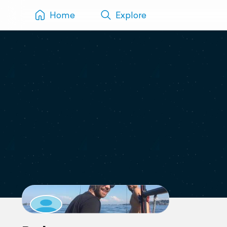
Home
Explore