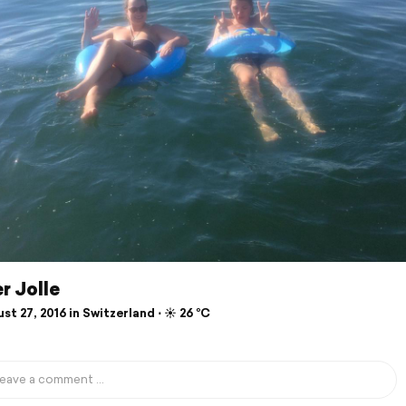
r Jolle
t 27, 2016 in Switzerland ⋅ ☀️ 26 °C