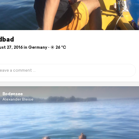
dbad
t 27, 2016 in Germany ⋅ ☀️ 26 °C
Bodensee
Alexander Bleise