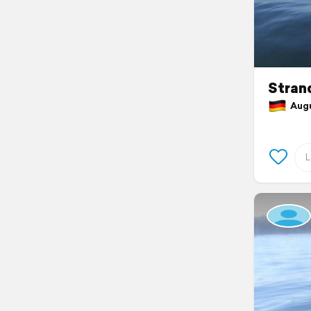
Stran
Augus