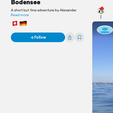
Bodensee
A short but fine adventure by Alexander
Read more
Follow