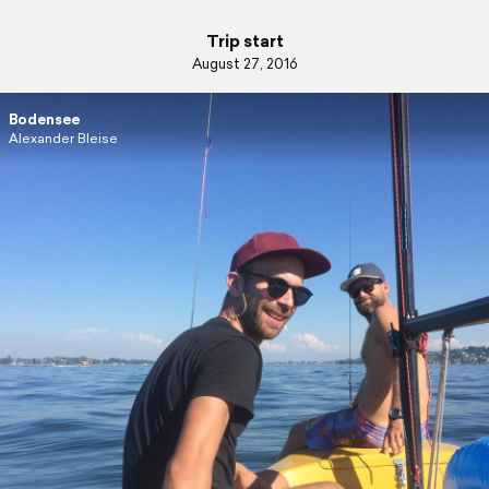
Trip start
August 27, 2016
Bodensee
Alexander Bleise