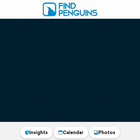
Insights
Calendar
Photos