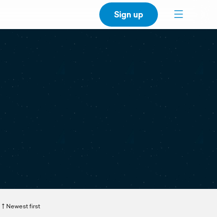
Sign up
Newest first