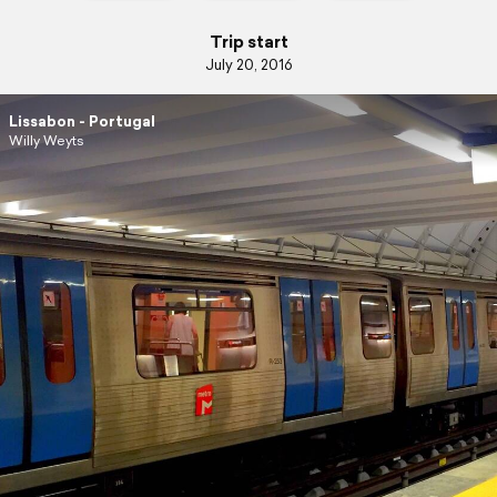
Trip start
July 20, 2016
Lissabon - Portugal
Willy Weyts