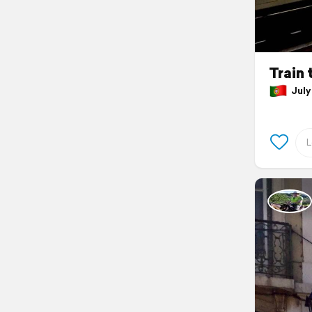
Train 
July 