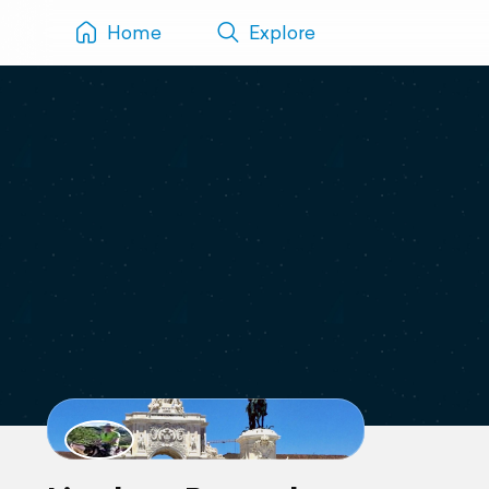
Home
Explore