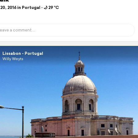
20, 2016 in Portugal ⋅ 🌙 29 °C
Lissabon - Portugal
Willy Weyts