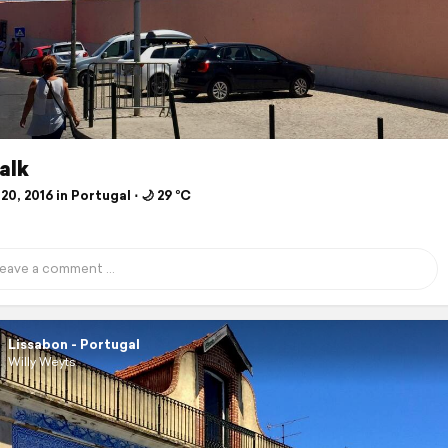
alk
20, 2016 in Portugal ⋅ 🌙 29 °C
Lissabon - Portugal
Willy Weyts