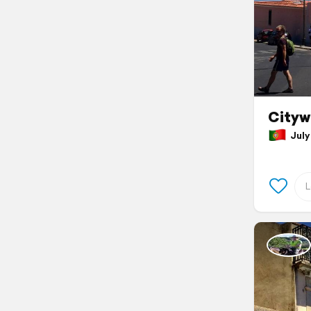
Cityw
July 