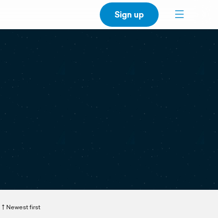
Sign up
Newest first