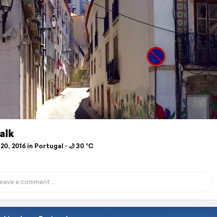
alk
20, 2016 in Portugal ⋅ 🌙 30 °C