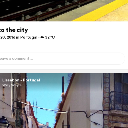
to the city
20, 2016 in Portugal ⋅ ☁️ 32 °C
Lissabon - Portugal
Willy Weyts