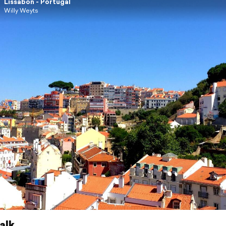
Lissabon - Portugal
Willy Weyts
alk