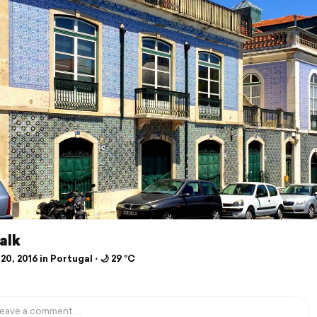
alk
20, 2016 in Portugal ⋅ 🌙 29 °C