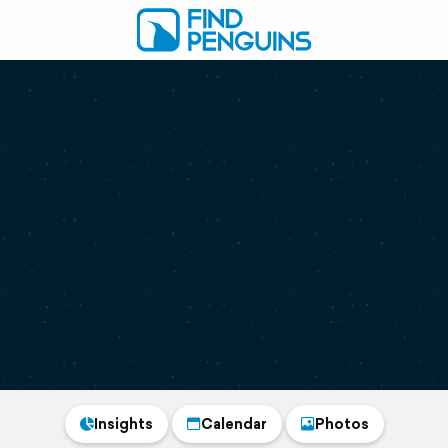
Insights
Calendar
Photos