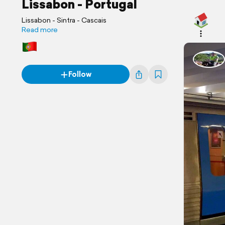
Lissabon - Portugal
Lissabon - Sintra - Cascais
Read more
Follow