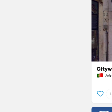
Cityw
July 