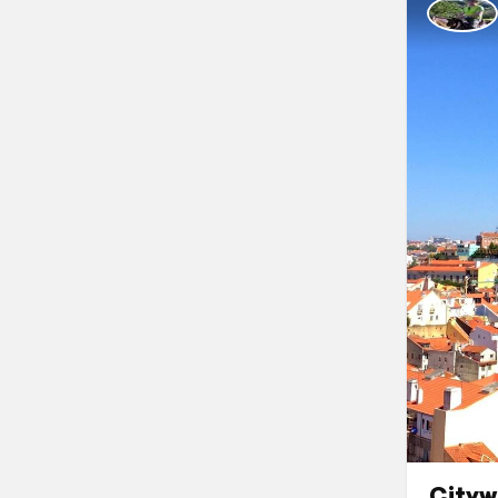
Cityw