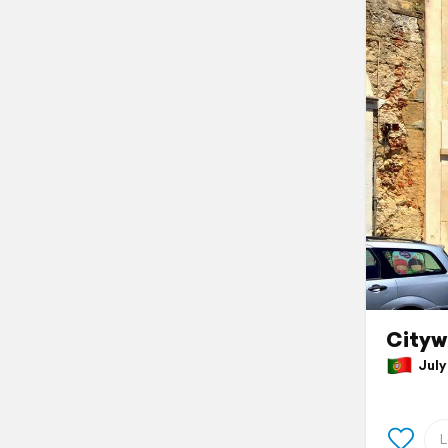
Cityw
July 