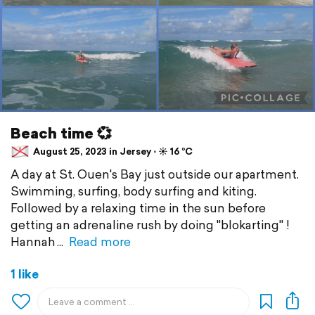
Beach time 💞
August 25, 2023 in Jersey ⋅ ☀️ 16 °C
A day at St. Ouen's Bay just outside our apartment.
Swimming, surfing, body surfing and kiting.
Followed by a relaxing time in the sun before
getting an adrenaline rush by doing "blokarting" !
Hannah
Read more
1 like