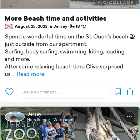
More Beach time and activities
August 25, 2023 in Jersey ⋅ 🌬 18 °C
Spend a wonderful time on the St. Ouen's beach 🏖️
just outside from our apartment.
Surfing, body surfing, swimming, kiting, reading
and more.
After some relaxing beach time Clive surprised
us
Read more
Jersey
Nora Seager - Wilkendorf