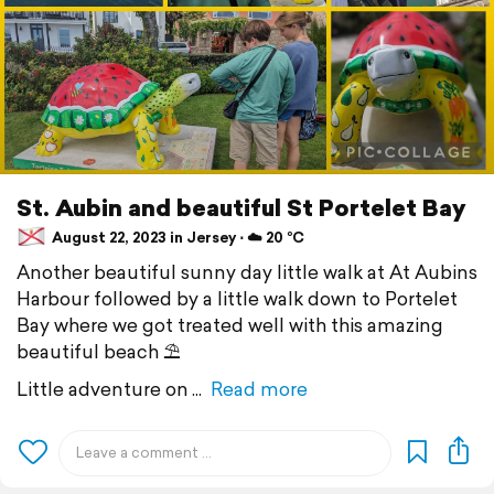
St. Aubin and beautiful St Portelet Bay
August 22, 2023 in Jersey ⋅ ☁️ 20 °C
Another beautiful sunny day little walk at At Aubins
Harbour followed by a little walk down to Portelet
Bay where we got treated well with this amazing
beautiful beach ⛱️
Little adventure on
Read more