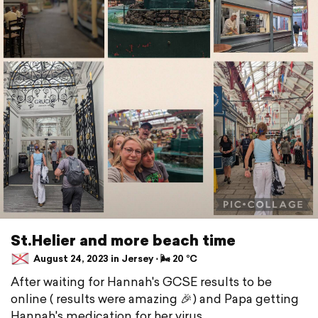
St.Helier and more beach time
August 24, 2023 in Jersey ⋅ 🌬 20 °C
After waiting for Hannah's GCSE results to be
online ( results were amazing 🎉) and Papa getting
Hannah's medication for her virus,