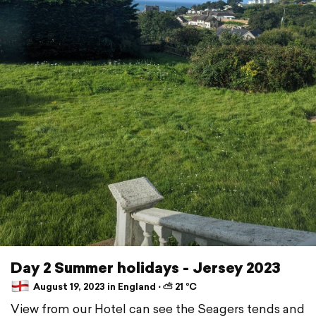
Day 2 Summer holidays - Jersey 2023
August 19, 2023 in England ⋅ ⛅ 21 °C
View from our Hotel can see the Seagers tends and