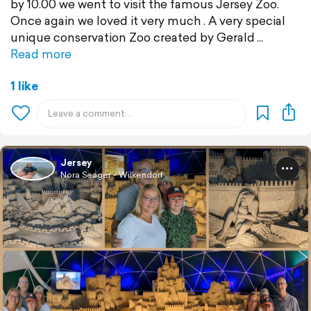
by 10.00 we went to visit the famous Jersey Zoo.
Once again we loved it very much . A very special
unique conservation Zoo created by Gerald
Read more
1 like
Jersey
Nora Seager - Wilkendorf