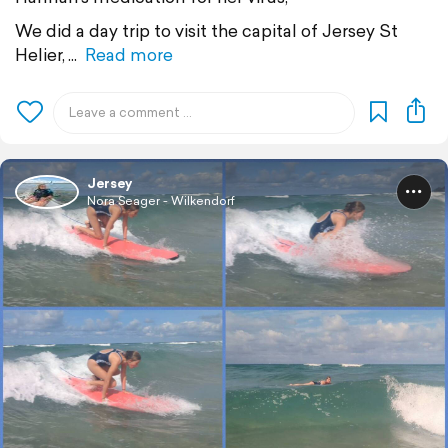
We did a day trip to visit the capital of Jersey St
Helier,
Read more
Jersey
Nora Seager - Wilkendorf