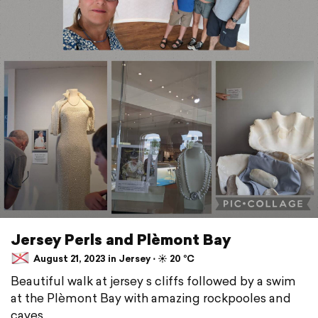
Jersey Perls and Plèmont Bay
August 21, 2023 in Jersey ⋅ ☀️ 20 °C
Beautiful walk at jersey s cliffs followed by a swim
at the Plèmont Bay with amazing rockpooles and
caves