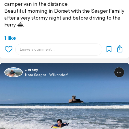
camper van in the distance.
Beautiful morning in Dorset with the Seager Family
after a very stormy night and before driving to the
Ferry ⛴️.
1 like
Jersey
Nora Seager - Wilkendorf