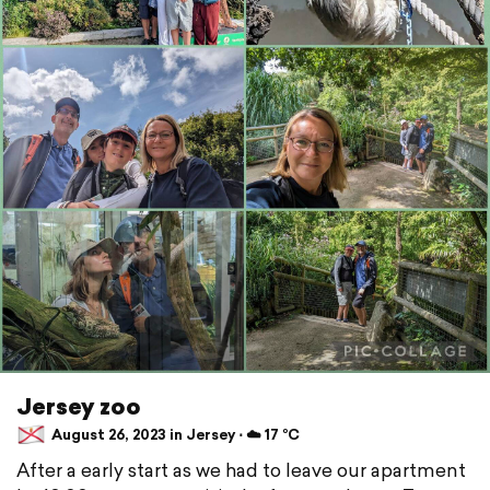
Jersey zoo
August 26, 2023 in Jersey ⋅ ☁️ 17 °C
After a early start as we had to leave our apartment