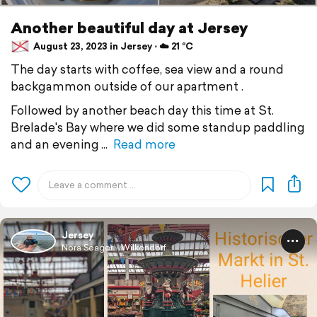
Another beautiful day at Jersey
August 23, 2023 in Jersey ⋅ ☁️ 21 °C
The day starts with coffee, sea view and a round
backgammon outside of our apartment .
Followed by another beach day this time at St.
Brelade's Bay where we did some standup paddling
and an evening
Read more
Jersey
Nora Seager - Wilkendorf