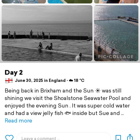
Day 2
June 30, 2025 in England ⋅ ☁️ 18 °C
Being back in Brixham and the Sun ☀️ was still
shining we visit the Shoalstone Seawater Pool and
enjoyed the evening Sun . It was super cold water
and had a view jelly fish 🐟 inside but Sue and
Read more