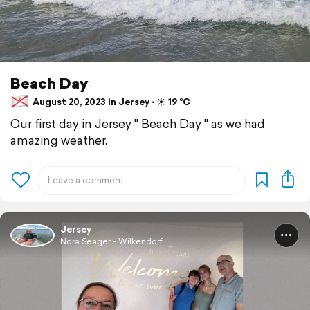
Beach Day
August 20, 2023 in Jersey ⋅ ☀️ 19 °C
Our first day in Jersey " Beach Day " as we had
amazing weather.
Jersey
Nora Seager - Wilkendorf