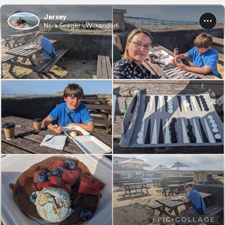
Jersey
Nora Seager - Wilkendorf