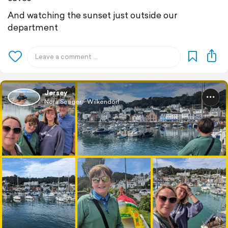
And watching the sunset just outside our
department
Jersey
Nora Seager - Wilkendorf