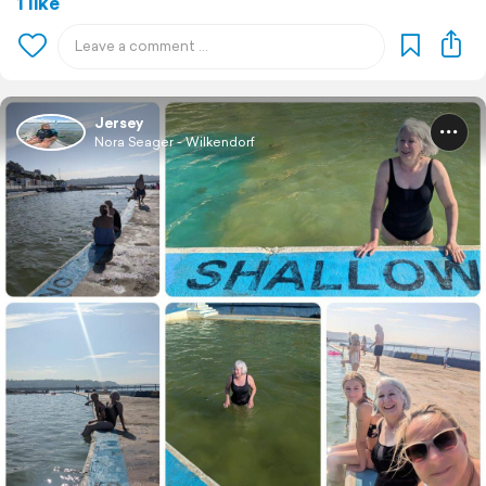
1 like
Jersey
Nora Seager - Wilkendorf