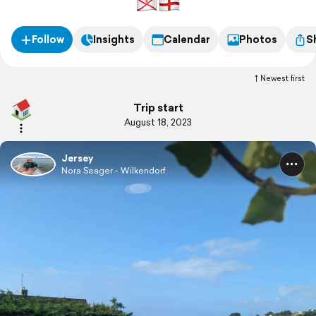
Follow
Insights
Calendar
Photos
S
Newest first
Trip start
August 18, 2023
Jersey
Nora Seager - Wilkendorf