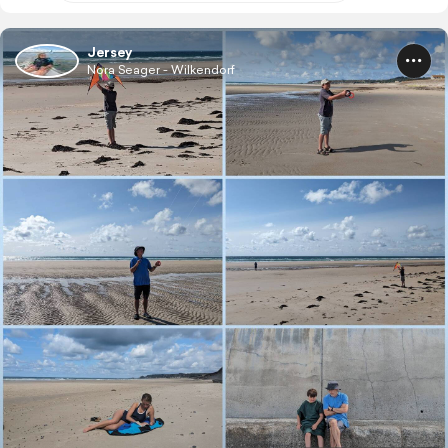
Jersey
Nora Seager - Wilkendorf