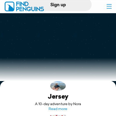
Sign up
Log in
Home
Print a book
Flyover video
Explore
Jersey
Support
A 10-day adventure by Nora
Read more