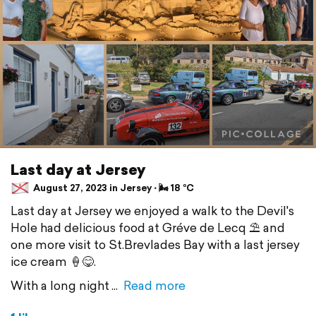
Last day at Jersey
August 27, 2023 in Jersey ⋅ 🌬 18 °C
Last day at Jersey we enjoyed a walk to the Devil's
Hole had delicious food at Gréve de Lecq ⛱️ and
one more visit to St.Brevlades Bay with a last jersey
ice cream 🍦😋.
With a long night
Read more