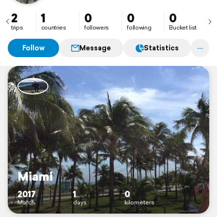
2
1
0
0
0
trips
countries
followers
following
Bucket list
Follow
Message
Statistics
Miami
2017
1
0
March
days
kilometers