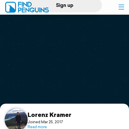
Sign up
Log in
Home
Print a book
Flyover video
Explore
Support
Lorenz Kramer
Joined Mar 25, 2017
Read more