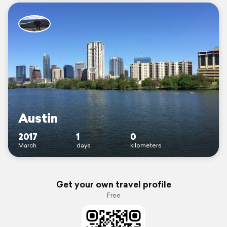
Austin
2017
1
0
March
days
kilometers
Get your own travel profile
Free