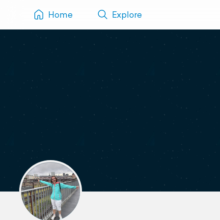
Home
Explore