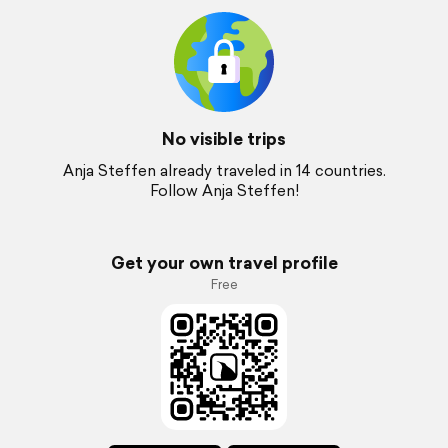
No visible trips
Anja Steffen already traveled in 14 countries.
Follow Anja Steffen!
Get your own travel profile
Free