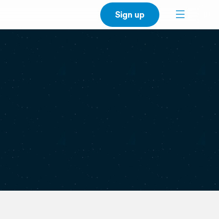
Sign up