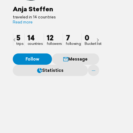
Anja Steffen
traveled in 14 countries
Read more
5
14
12
7
0
trips
countries
followers
following
Bucket list
Follow
Message
Statistics