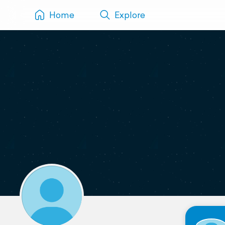
Home
Explore