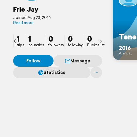
Frie Jay
Joined Aug 23, 2016
Read more
Tene
1
1
0
0
0
trips
countries
followers
following
Bucket list
2016
August
Follow
Message
Statistics