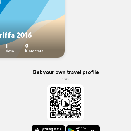
riffa 2016
1
0
days
kilometers
Get your own travel profile
Free