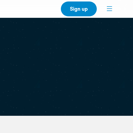
Sign up