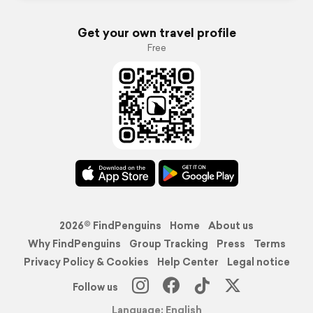
Get your own travel profile
Free
2026© FindPenguins
Home
About us
Why FindPenguins
Group Tracking
Press
Terms
Privacy Policy & Cookies
Help Center
Legal notice
Follow us
Language: English