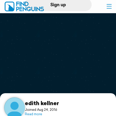
Sign up
Log in
Home
Print a book
Flyover video
Explore
Support
edith kellner
Joined Aug 24, 2016
Read more