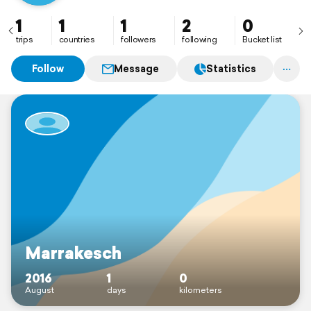
1
1
1
2
0
trips
countries
followers
following
Bucket list
Follow
Message
Statistics
Marrakesch
2016
1
0
August
days
kilometers