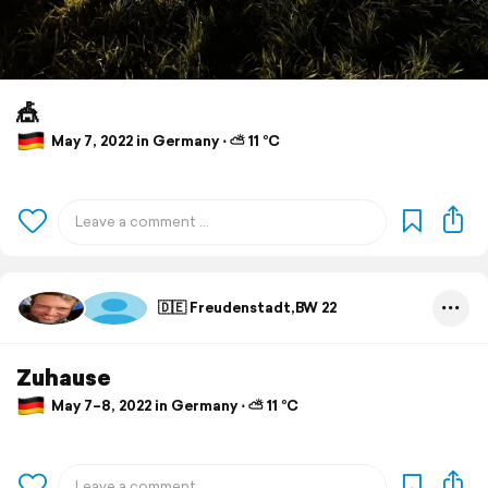
🎪
May 7, 2022 in Germany ⋅ ⛅ 11 °C
🇩🇪 Freudenstadt,BW 22
Zuhause
May 7–8, 2022 in Germany ⋅ ⛅ 11 °C