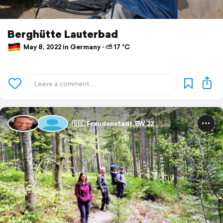
Berghütte Lauterbad
May 8, 2022 in Germany ⋅ ⛅ 17 °C
🇩🇪 Freudenstadt,BW 22