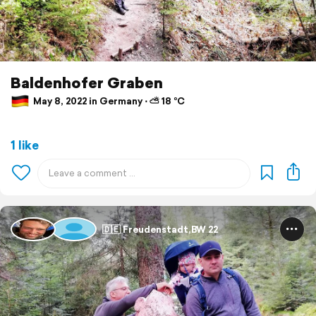
Baldenhofer Graben
May 8, 2022 in Germany ⋅ ⛅ 18 °C
1 like
🇩🇪 Freudenstadt,BW 22