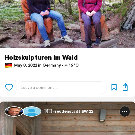
Holzskulpturen im Wald
May 8, 2022 in Germany ⋅ ☀️ 16 °C
🇩🇪 Freudenstadt,BW 22