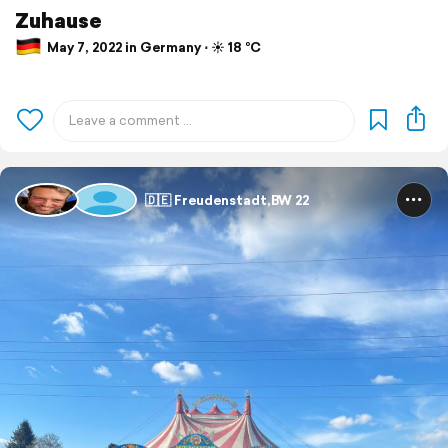
Zuhause
May 7, 2022 in Germany ⋅ ☀️ 18 °C
🇩🇪 Freudenstadt,BW 22