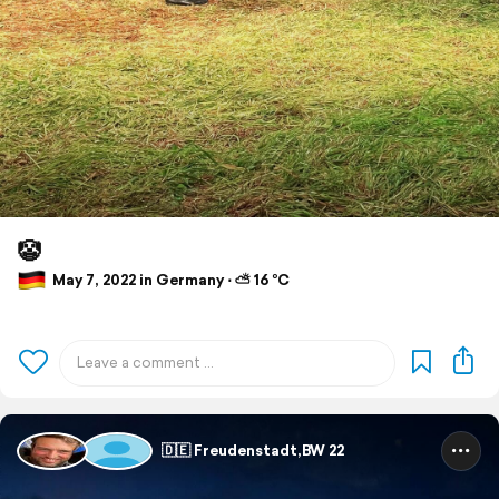
🤡
May 7, 2022 in Germany ⋅ ⛅ 16 °C
🇩🇪 Freudenstadt,BW 22