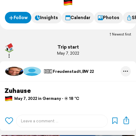
Follow
Insights
Calendar
Photos
S
Newest first
Trip start
May 7, 2022
🇩🇪 Freudenstadt,BW 22
Zuhause
May 7, 2022 in Germany ⋅ ☀️ 18 °C