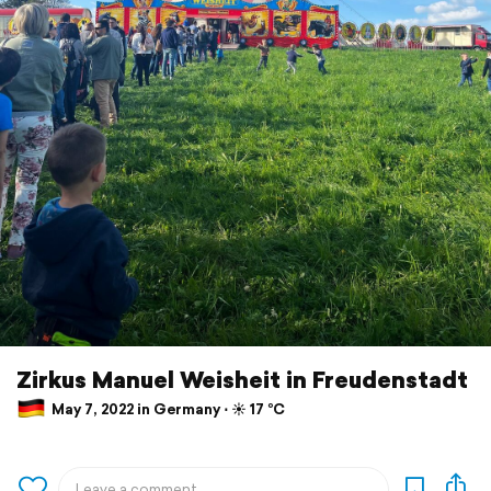
Zirkus Manuel Weisheit in Freudenstadt
May 7, 2022 in Germany ⋅ ☀️ 17 °C