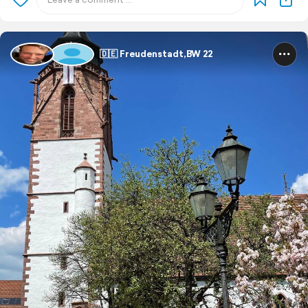
🇩🇪 Freudenstadt,BW 22