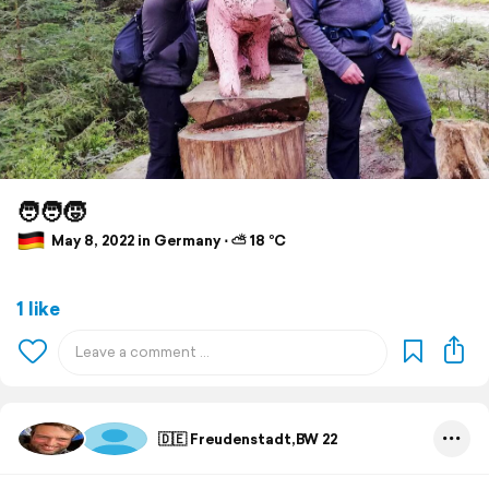
🧑‍🧑‍🧒
May 8, 2022 in Germany ⋅ ⛅ 18 °C
1 like
🇩🇪 Freudenstadt,BW 22