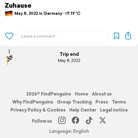
Zuhause
May 8, 2022 in Germany ⋅ ⛅ 19 °C
Trip end
May 8, 2022
2026© FindPenguins
Home
About us
Why FindPenguins
Group Tracking
Press
Terms
Privacy Policy & Cookies
Help Center
Legal notice
Follow us
Language: English