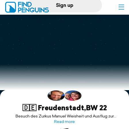
Sign up
Log in
Home
Print a book
Flyover video
Explore
Support
🇩🇪 Freudenstadt,BW 22
Besuch des Zurkus Manuel Weisheit und Ausflug zur
Berghütte Lauterbad bei Freudenstadt
Read more