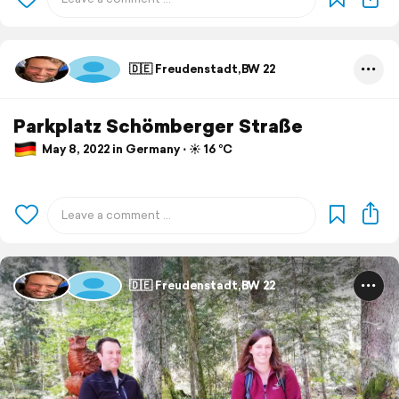
🇩🇪 Freudenstadt,BW 22
Parkplatz Schömberger Straße
May 8, 2022 in Germany ⋅ ☀️ 16 °C
🇩🇪 Freudenstadt,BW 22