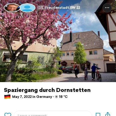
🇩🇪 Freudenstadt,BW 22
Spaziergang durch Dornstetten
May 7, 2022 in Germany ⋅ ☀️ 18 °C