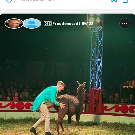
🇩🇪 Freudenstadt,BW 22