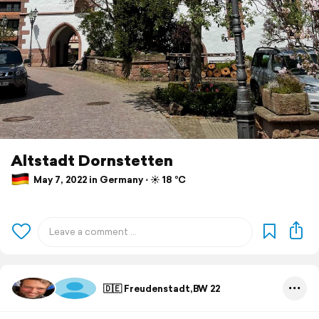
Altstadt Dornstetten
May 7, 2022 in Germany ⋅ ☀️ 18 °C
🇩🇪 Freudenstadt,BW 22