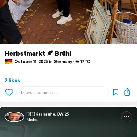
Herbstmarkt 🍂 Brühl
October 11, 2025 in Germany ⋅ ☁️ 17 °C
2 likes
🇩🇪 Karlsruhe, BW 25
Micha.