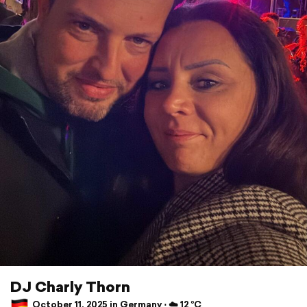
DJ Charly Thorn
October 11, 2025 in Germany ⋅ ☁️ 12 °C