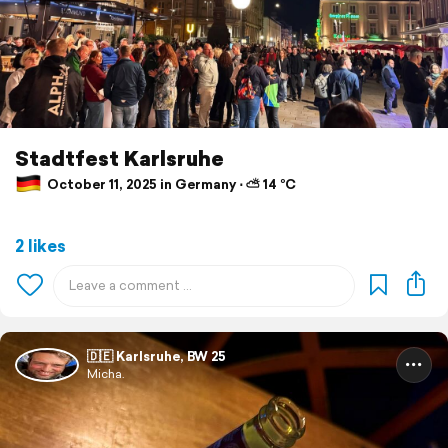
Stadtfest Karlsruhe
October 11, 2025 in Germany ⋅ ⛅ 14 °C
2 likes
🇩🇪 Karlsruhe, BW 25
Micha.