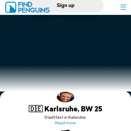
Sign up
Log in
Home
Print a book
Flyover video
Explore
🇩🇪 Karlsruhe, BW 25
Support
Stadtfest in Karlsruhe.
Read more