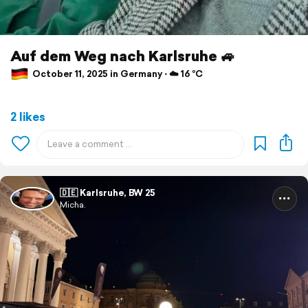
Auf dem Weg nach Karlsruhe 🚙
October 11, 2025 in Germany ⋅ ☁️ 16 °C
2 likes
🇩🇪 Karlsruhe, BW 25
Micha.