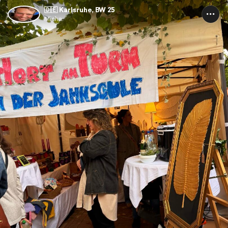
🇩🇪 Karlsruhe, BW 25
Micha.