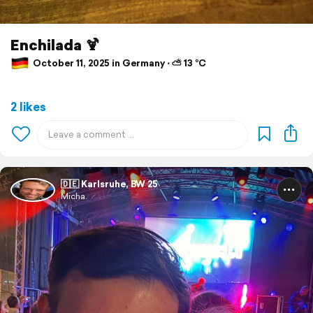
Enchilada 🍹
October 11, 2025 in Germany ⋅ ⛅ 13 °C
2 likes
🇩🇪 Karlsruhe, BW 25
Micha.