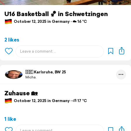
U16 Basketball 🏀 in Schwetzingen
October 12, 2025 in Germany ⋅ ☁️ 16 °C
2 likes
🇩🇪 Karlsruhe, BW 25
Micha.
Zuhause 🏡
October 12, 2025 in Germany ⋅ ⛅ 17 °C
1 like