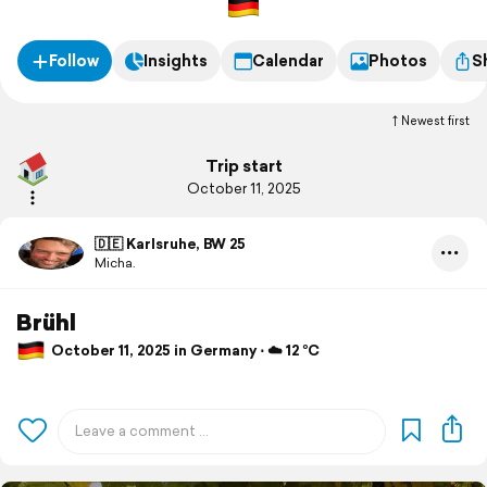
Follow
Insights
Calendar
Photos
S
Newest first
Trip start
October 11, 2025
🇩🇪 Karlsruhe, BW 25
Micha.
Brühl
October 11, 2025 in Germany ⋅ ☁️ 12 °C