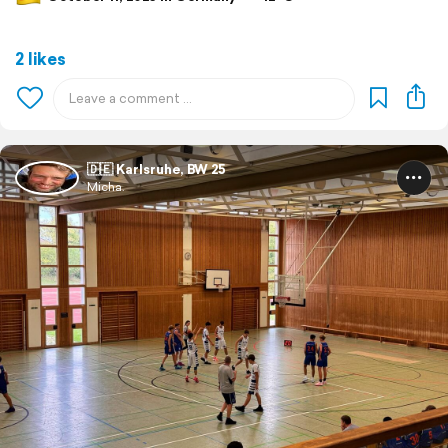
2 likes
🇩🇪 Karlsruhe, BW 25
Micha.