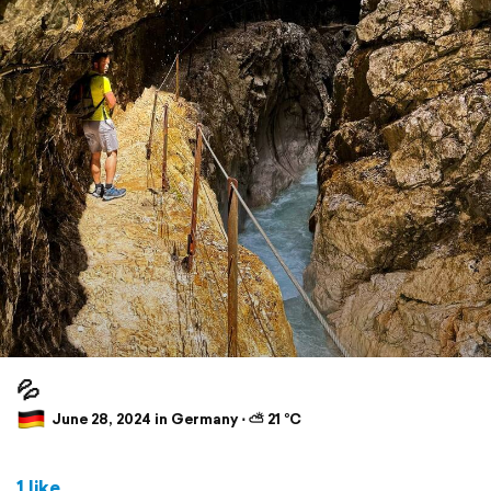
💦
June 28, 2024 in Germany ⋅ ⛅ 21 °C
1 like