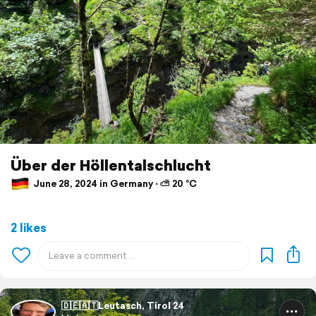
Über der Höllentalschlucht
June 28, 2024 in Germany ⋅ ⛅ 20 °C
2 likes
🇩🇪🇦🇹Leutasch, Tirol 24