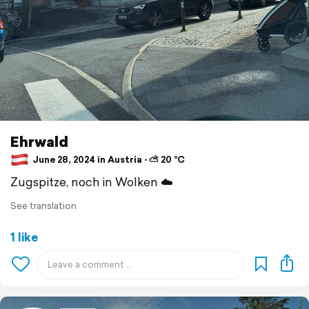
Ehrwald
June 28, 2024 in Austria ⋅ ⛅ 20 °C
Zugspitze, noch in Wolken ☁️
See translation
1 like