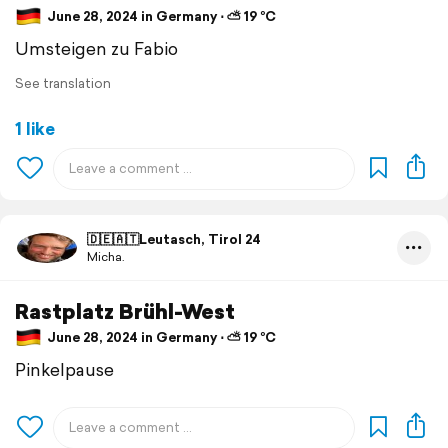
June 28, 2024 in Germany ⋅ ⛅ 19 °C
Umsteigen zu Fabio
See translation
1 like
🇩🇪🇦🇹Leutasch, Tirol 24
Micha.
Rastplatz Brühl-West
June 28, 2024 in Germany ⋅ ⛅ 19 °C
Pinkelpause