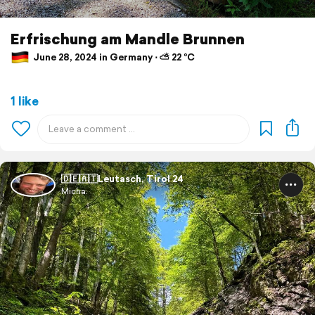
Erfrischung am Mandle Brunnen
June 28, 2024 in Germany ⋅ ⛅ 22 °C
1 like
🇩🇪🇦🇹Leutasch, Tirol 24
Micha.