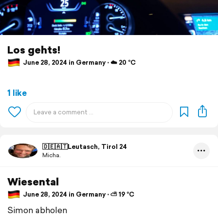
Los gehts!
June 28, 2024 in Germany ⋅ ☁️ 20 °C
1 like
🇩🇪🇦🇹Leutasch, Tirol 24
Micha.
Wiesental
June 28, 2024 in Germany ⋅ ⛅ 19 °C
Simon abholen