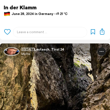
In der Klamm
June 28, 2024 in Germany ⋅ ⛅ 21 °C
🇩🇪🇦🇹Leutasch, Tirol 24
Micha.