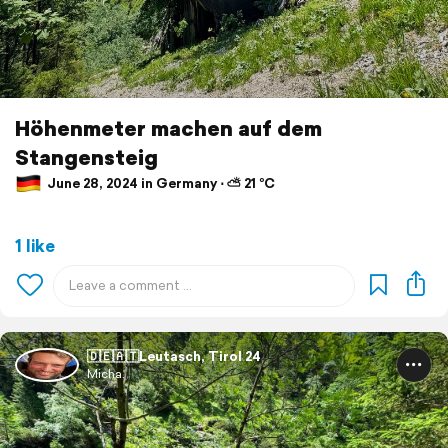
Höhenmeter machen auf dem
Stangensteig
June 28, 2024 in Germany ⋅ ⛅ 21 °C
1 like
🇩🇪🇦🇹Leutasch, Tirol 24
Micha.