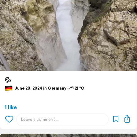
💦
June 28, 2024 in Germany ⋅ ⛅ 21 °C
1 like