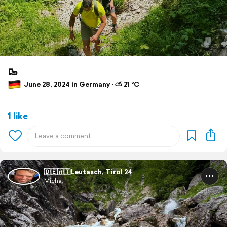
🥾
June 28, 2024 in Germany ⋅ ⛅ 21 °C
1 like
🇩🇪🇦🇹Leutasch, Tirol 24
Micha.