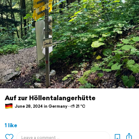
Auf zur Höllentalangerhütte
June 28, 2024 in Germany ⋅ ⛅ 21 °C
1 like