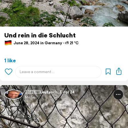
Und rein in die Schlucht
June 28, 2024 in Germany ⋅ ⛅ 21 °C
1 like
🇩🇪🇦🇹Leutasch, Tirol 24
Micha.