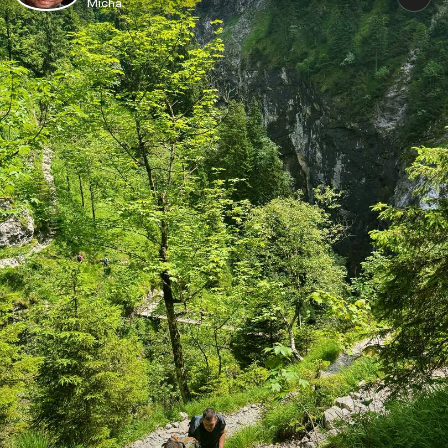
Micha.