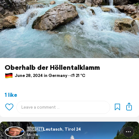
Oberhalb der Höllentalklamm
June 28, 2024 in Germany ⋅ ⛅ 21 °C
1 like
🇩🇪🇦🇹Leutasch, Tirol 24
Micha.