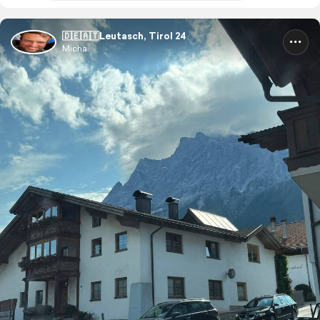
🇩🇪🇦🇹Leutasch, Tirol 24
Micha.