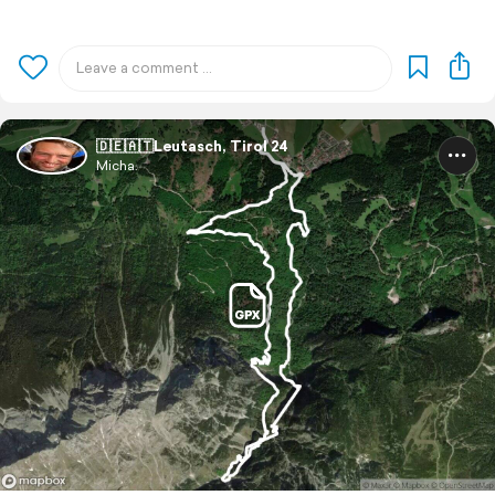
🇩🇪🇦🇹Leutasch, Tirol 24
Micha.