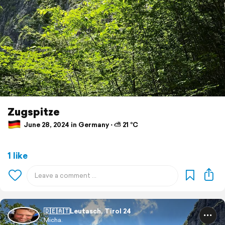
Zugspitze
June 28, 2024 in Germany ⋅ ⛅ 21 °C
1 like
🇩🇪🇦🇹Leutasch, Tirol 24
Micha.