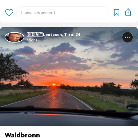
🇩🇪🇦🇹Leutasch, Tirol 24
Micha.
Waldbronn