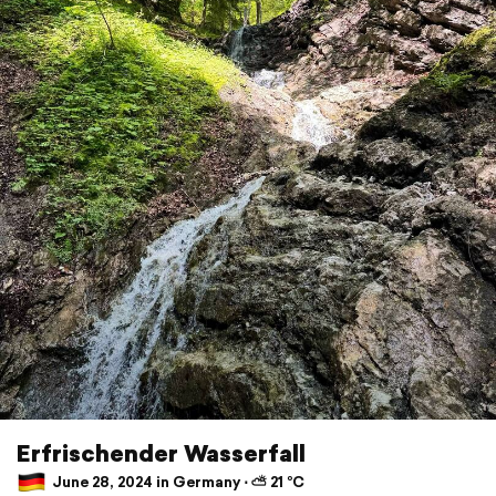
Erfrischender Wasserfall
June 28, 2024 in Germany ⋅ ⛅ 21 °C