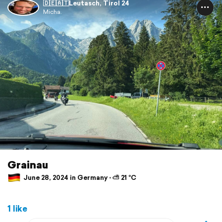
🇩🇪🇦🇹Leutasch, Tirol 24
Micha.
Grainau
June 28, 2024 in Germany ⋅ ⛅ 21 °C
1 like