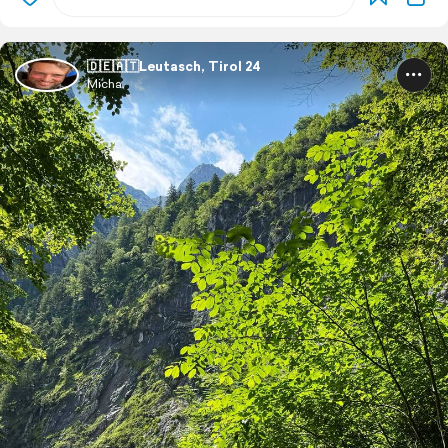
🇩🇪🇦🇹Leutasch, Tirol 24
Micha.