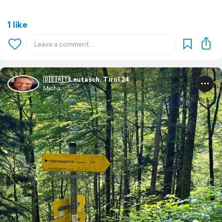
1 like
🇩🇪🇦🇹Leutasch, Tirol 24
Micha.