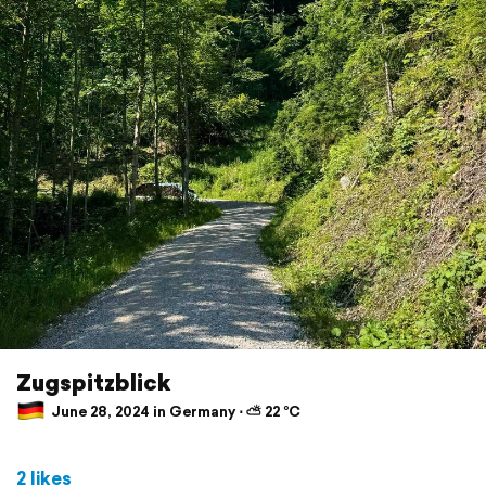
Zugspitzblick
June 28, 2024 in Germany ⋅ ⛅ 22 °C
2 likes