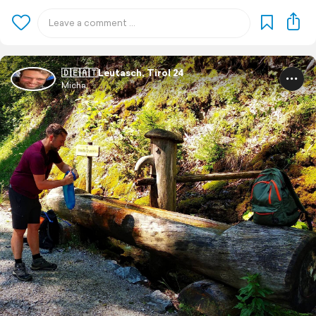
🇩🇪🇦🇹Leutasch, Tirol 24
Micha.