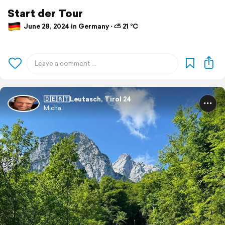
Start der Tour
June 28, 2024 in Germany ⋅ ⛅ 21 °C
🇩🇪🇦🇹Leutasch, Tirol 24
Micha.