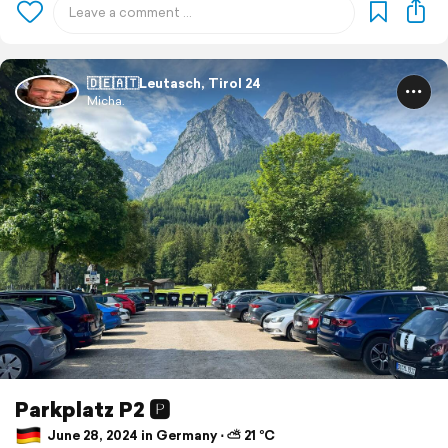
🇩🇪🇦🇹Leutasch, Tirol 24
Micha.
Parkplatz P2 🅿️
June 28, 2024 in Germany ⋅ ⛅ 21 °C