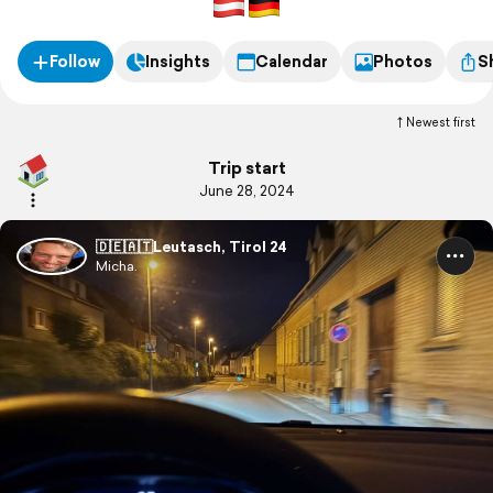
zum Lechfall.
Follow
Insights
Calendar
Photos
S
Newest first
Trip start
June 28, 2024
🇩🇪🇦🇹Leutasch, Tirol 24
Micha.