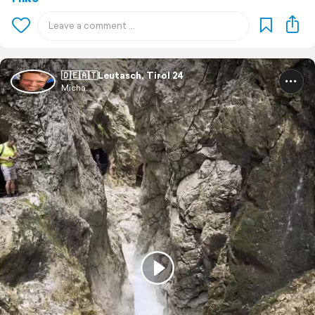
🇩🇪🇦🇹Leutasch, Tirol 24
Micha.