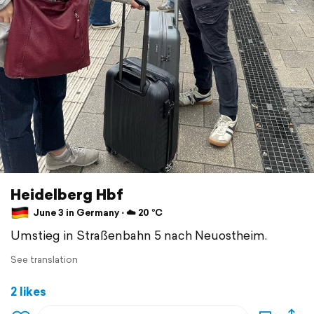
Heidelberg Hbf
June 3 in Germany ⋅ ☁️ 20 °C
Umstieg in Straßenbahn 5 nach Neuostheim.
See translation
2 likes