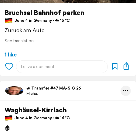
Bruchsal Bahnhof parken
June 4 in Germany ⋅ ☁️ 15 °C
Zurück am Auto.
See translation
1 like
🚙 Transfer #47 MA-SIG 26
Micha.
Waghäusel-Kirrlach
June 4 in Germany ⋅ ☁️ 16 °C
🏠