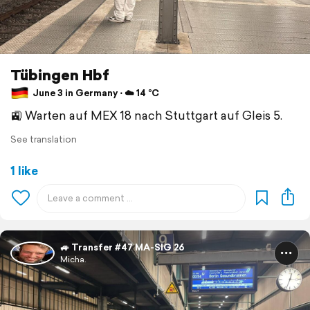
Tübingen Hbf
June 3 in Germany ⋅ ☁️ 14 °C
🚉 Warten auf MEX 18 nach Stuttgart auf Gleis 5.
See translation
1 like
🚙 Transfer #47 MA-SIG 26
Micha.