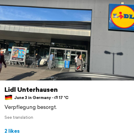
Lidl Unterhausen
June 3 in Germany ⋅ ⛅ 17 °C
Verpflegung besorgt.
See translation
2 likes