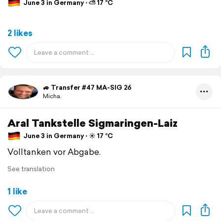
June 3 in Germany ⋅ ⛅ 17 °C
2 likes
🚙 Transfer #47 MA-SIG 26
Micha.
Aral Tankstelle Sigmaringen-Laiz
June 3 in Germany ⋅ ☀️ 17 °C
Volltanken vor Abgabe.
See translation
1 like