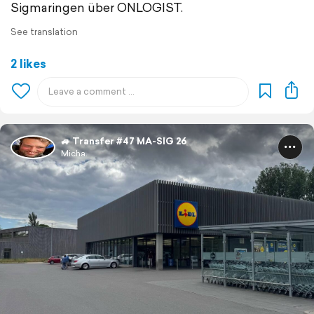
Sigmaringen über ONLOGIST.
See translation
2 likes
🚙 Transfer #47 MA-SIG 26
Micha.