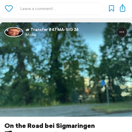
🚙 Transfer #47 MA-SIG 26
Micha.
On the Road bei Sigmaringen