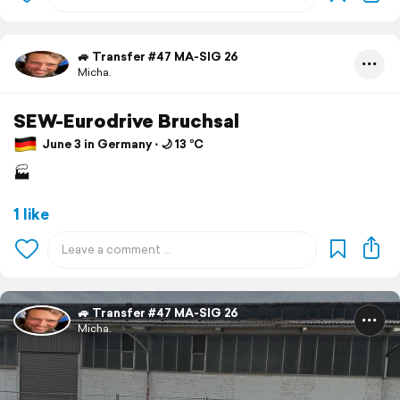
🚙 Transfer #47 MA-SIG 26
Micha.
SEW-Eurodrive Bruchsal
June 3 in Germany ⋅ 🌙 13 °C
🏭
1 like
🚙 Transfer #47 MA-SIG 26
Micha.