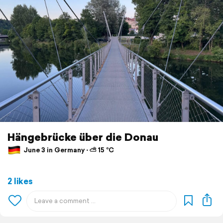
Hängebrücke über die Donau
June 3 in Germany ⋅ ⛅ 15 °C
2 likes