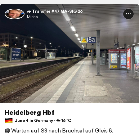
🚙 Transfer #47 MA-SIG 26
Micha.
Heidelberg Hbf
June 4 in Germany ⋅ ☁️ 16 °C
🚉 Warten auf S3 nach Bruchsal auf Gleis 8.