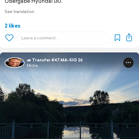
Übergabe Hyundai i30.
See translation
2 likes
🚙 Transfer #47 MA-SIG 26
Micha.