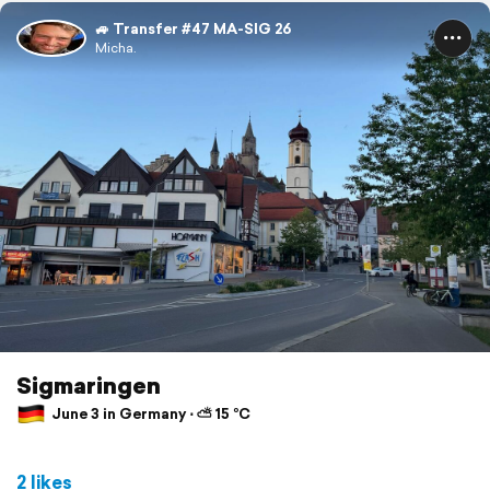
🚙 Transfer #47 MA-SIG 26
Micha.
Sigmaringen
June 3 in Germany ⋅ ⛅ 15 °C
2 likes