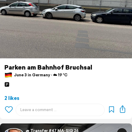
Parken am Bahnhof Bruchsal
June 3 in Germany ⋅ ☁️ 19 °C
🅿️
2 likes
🚙 Transfer #47 MA-SIG 26