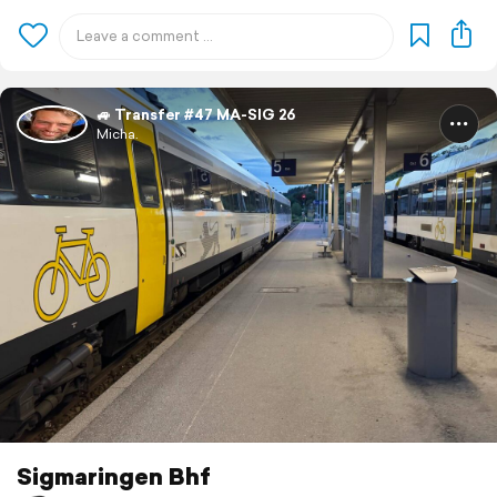
🚙 Transfer #47 MA-SIG 26
Micha.
Sigmaringen Bhf