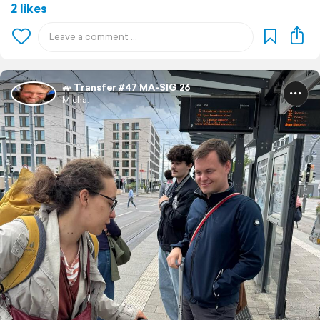
2 likes
🚙 Transfer #47 MA-SIG 26
Micha.