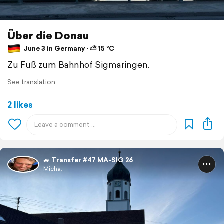
Über die Donau
June 3 in Germany ⋅ ⛅ 15 °C
Zu Fuß zum Bahnhof Sigmaringen.
See translation
2 likes
🚙 Transfer #47 MA-SIG 26
Micha.