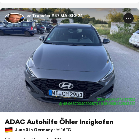
🚙 Transfer #47 MA-SIG 26
Micha.
ADAC Autohilfe Öhler Inzigkofen
June 3 in Germany ⋅ ☀️ 16 °C