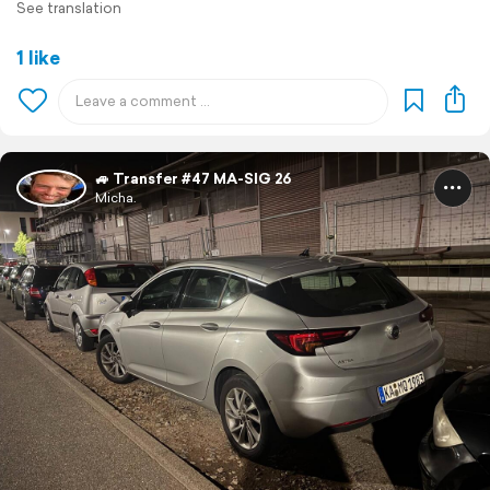
See translation
1 like
🚙 Transfer #47 MA-SIG 26
Micha.