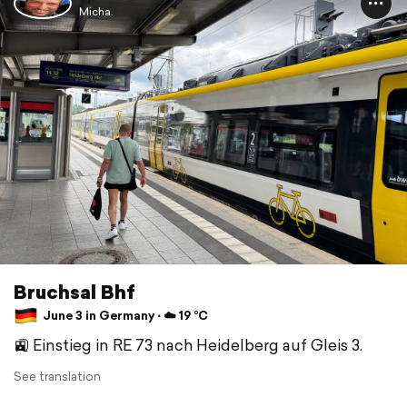
Micha.
Bruchsal Bhf
June 3 in Germany ⋅ ☁️ 19 °C
🚉 Einstieg in RE 73 nach Heidelberg auf Gleis 3.
See translation