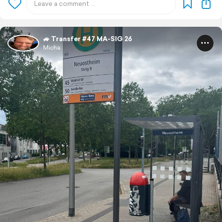
🚙 Transfer #47 MA-SIG 26
Micha.