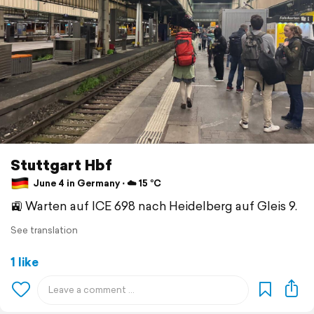
Stuttgart Hbf
June 4 in Germany ⋅ ☁️ 15 °C
🚉 Warten auf ICE 698 nach Heidelberg auf Gleis 9.
See translation
1 like