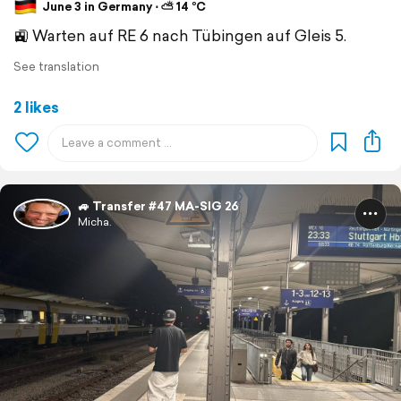
June 3 in Germany ⋅ ⛅ 14 °C
🚉 Warten auf RE 6 nach Tübingen auf Gleis 5.
See translation
2 likes
🚙 Transfer #47 MA-SIG 26
Micha.