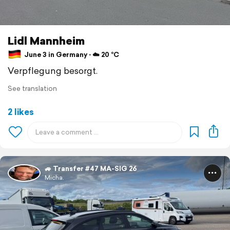
Lidl Mannheim
June 3 in Germany ⋅ ☁️ 20 °C
Verpflegung besorgt.
See translation
2 likes
🚙 Transfer #47 MA-SIG 26
Micha.