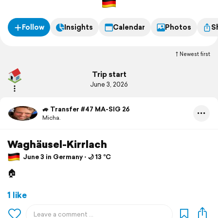
Follow
Insights
Calendar
Photos
S
Newest first
Trip start
June 3, 2026
🚙 Transfer #47 MA-SIG 26
Micha.
Waghäusel-Kirrlach
June 3 in Germany ⋅ 🌙 13 °C
🏠
1 like