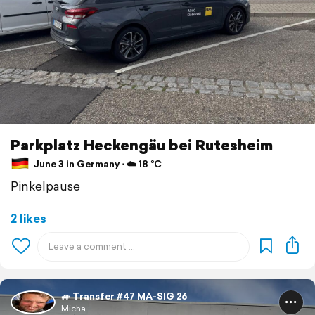
Parkplatz Heckengäu bei Rutesheim
June 3 in Germany ⋅ ☁️ 18 °C
Pinkelpause
2 likes
🚙 Transfer #47 MA-SIG 26
Micha.