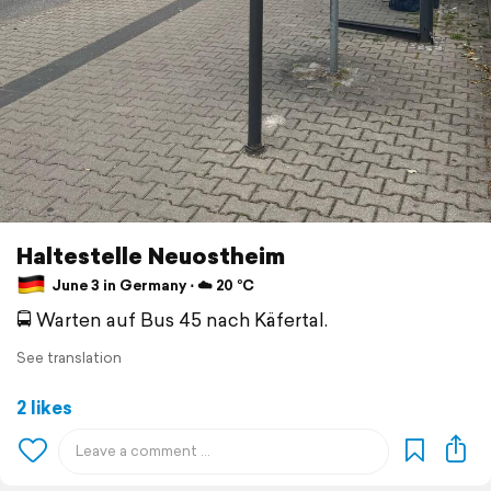
Haltestelle Neuostheim
June 3 in Germany ⋅ ☁️ 20 °C
🚍 Warten auf Bus 45 nach Käfertal.
See translation
2 likes