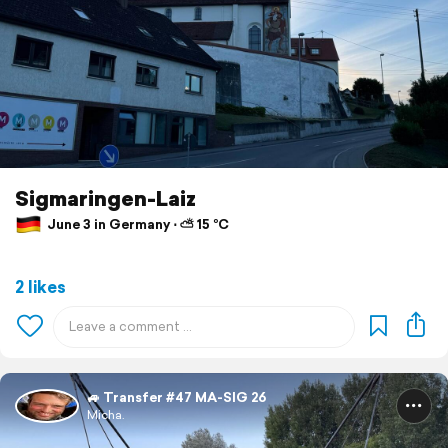
Sigmaringen-Laiz
June 3 in Germany ⋅ ⛅ 15 °C
2 likes
🚙 Transfer #47 MA-SIG 26
Micha.