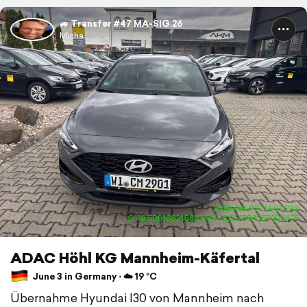
🚙 Transfer #47 MA-SIG 26
Micha.
ADAC Höhl KG Mannheim-Käfertal
June 3 in Germany ⋅ ☁️ 19 °C
Übernahme Hyundai I30 von Mannheim nach