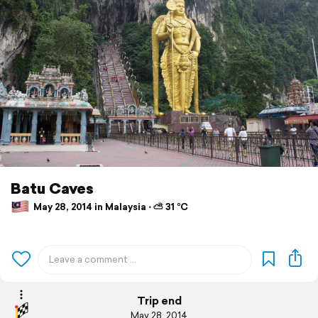
Batu Caves
May 28, 2014 in Malaysia ⋅ ⛅ 31 °C
Trip end
May 28, 2014