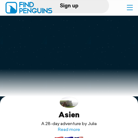
Sign up
Log in
Home
Print a book
Flyover video
Explore
Asien
Support
A 28-day adventure by Julia
Read more