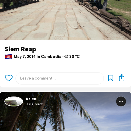
Siem Reap
May 7, 2014 in Cambodia ⋅ ⛅ 30 °C
Asien
Julia Matz