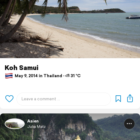
Koh Samui
May 9, 2014 in Thailand ⋅ ⛅ 31 °C
Asien
Julia Matz