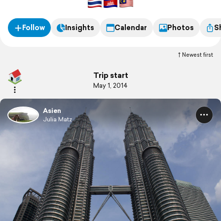
Follow
Insights
Calendar
Photos
S
Newest first
Trip start
May 1, 2014
Asien
Julia Matz