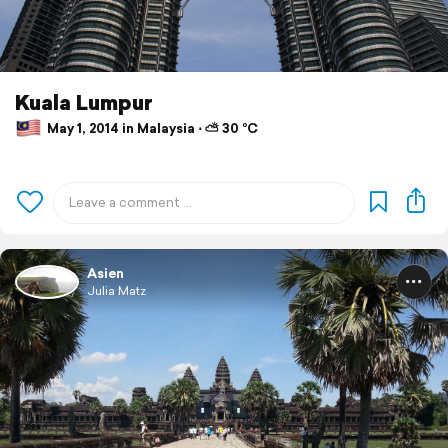
Kuala Lumpur
May 1, 2014 in Malaysia ⋅ ⛅ 30 °C
Asien
Julia Matz