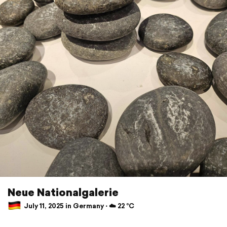
Neue Nationalgalerie
July 11, 2025 in Germany ⋅ ☁️ 22 °C