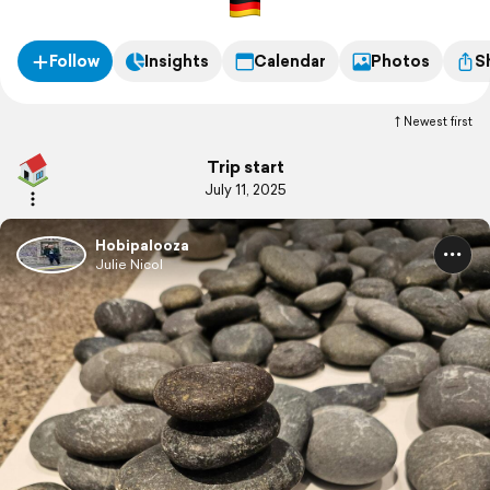
Follow
Insights
Calendar
Photos
S
Newest first
Trip start
July 11, 2025
Hobipalooza
Julie Nicol