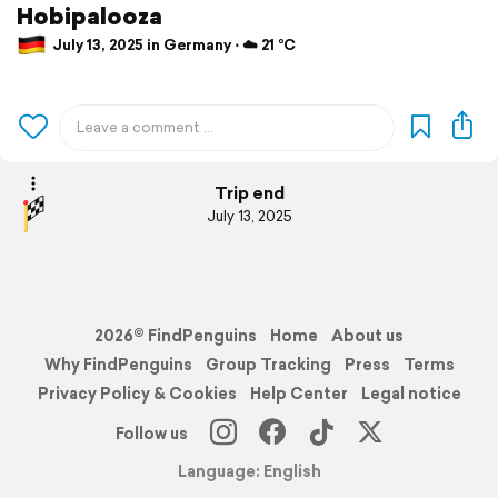
Hobipalooza
July 13, 2025 in Germany ⋅ ☁️ 21 °C
Trip end
July 13, 2025
2026© FindPenguins
Home
About us
Why FindPenguins
Group Tracking
Press
Terms
Privacy Policy & Cookies
Help Center
Legal notice
Follow us
Language: English