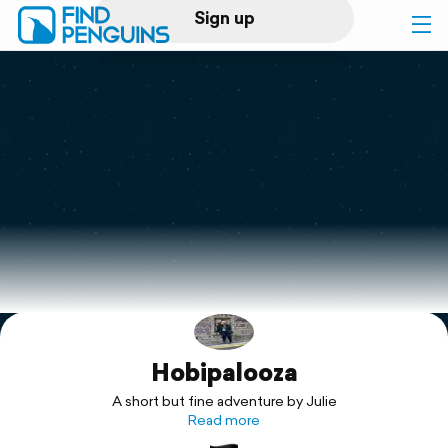
Sign up
Log in
Home
Print a book
Flyover video
Explore
Hobipalooza
Support
A short but fine adventure by Julie
Read more