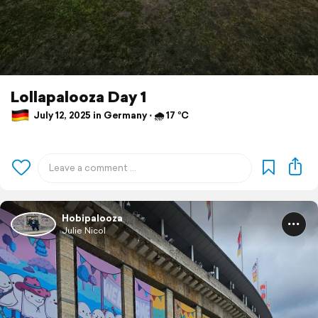
Lollapalooza Day 1
July 12, 2025 in Germany ⋅ 🌧 17 °C
Hobipalooza
Julie Nicol