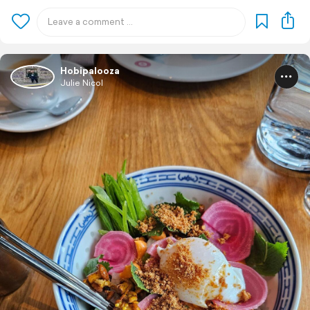
Hobipalooza
Julie Nicol