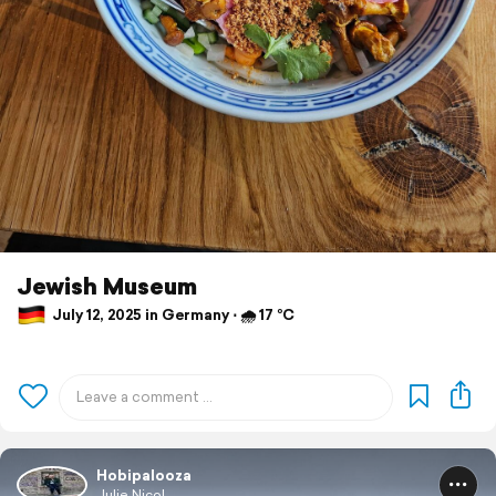
Jewish Museum
July 12, 2025 in Germany ⋅ 🌧 17 °C
Hobipalooza
Julie Nicol