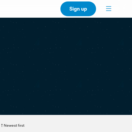
Sign up
Newest first