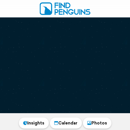
Insights
Calendar
Photos