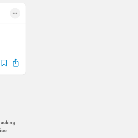
racking
ice