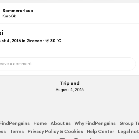
Sommerurlaub
KaroGk
ki
t 4, 2016 in Greece ⋅ ☀️ 30 °C
Trip end
August 4, 2016
FindPenguins
Home
About us
Why FindPenguins
Group T
ess
Terms
Privacy Policy & Cookies
Help Center
Legal not