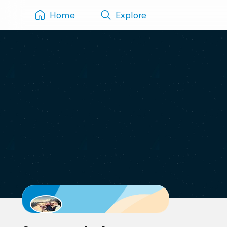
Home
Explore