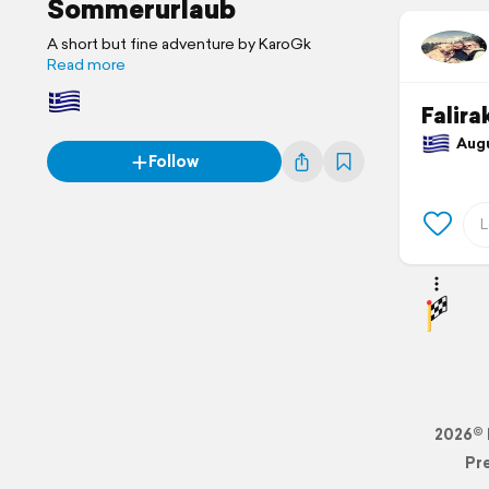
Sommerurlaub
A short but fine adventure by KaroGk
Read more
Falira
Augus
Follow
2026© 
Pr