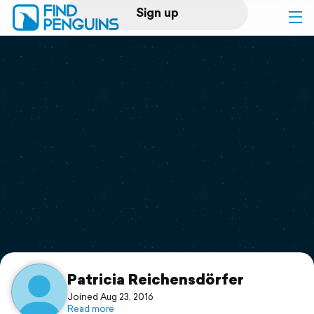
Sign up
Log in
Home
Print a book
Flyover video
Explore
Support
Patricia Reichensdörfer
Joined Aug 23, 2016
Read more