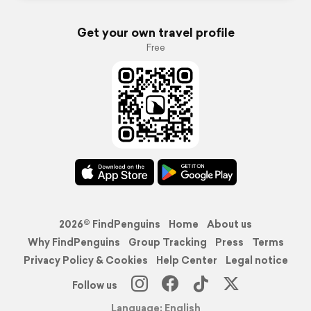
Get your own travel profile
Free
2026© FindPenguins
Home
About us
Why FindPenguins
Group Tracking
Press
Terms
Privacy Policy & Cookies
Help Center
Legal notice
Follow us
Language: English