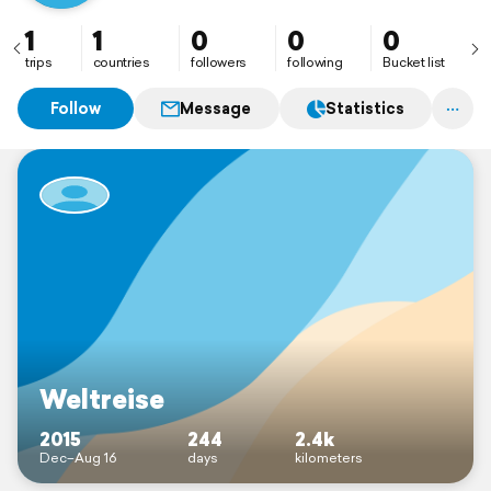
1
1
0
0
0
trips
countries
followers
following
Bucket list
Follow
Message
Statistics
Weltreise
2015
244
2.4k
Dec–Aug 16
days
kilometers