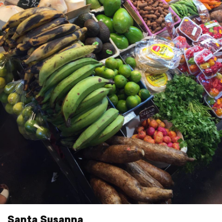
Santa Susanna