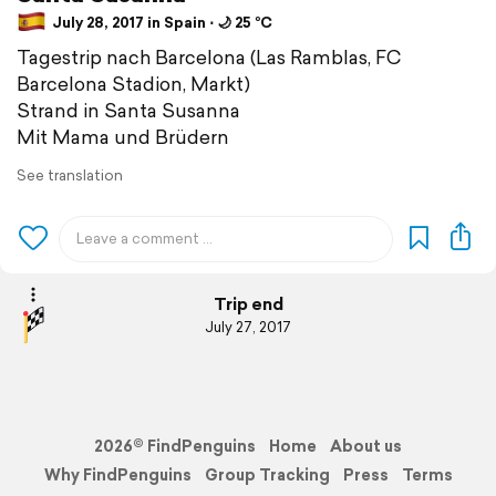
July 28, 2017 in Spain ⋅ 🌙 25 °C
Tagestrip nach Barcelona (Las Ramblas, FC
Barcelona Stadion, Markt)
Strand in Santa Susanna
Mit Mama und Brüdern
See translation
Trip end
July 27, 2017
2026© FindPenguins
Home
About us
Why FindPenguins
Group Tracking
Press
Terms