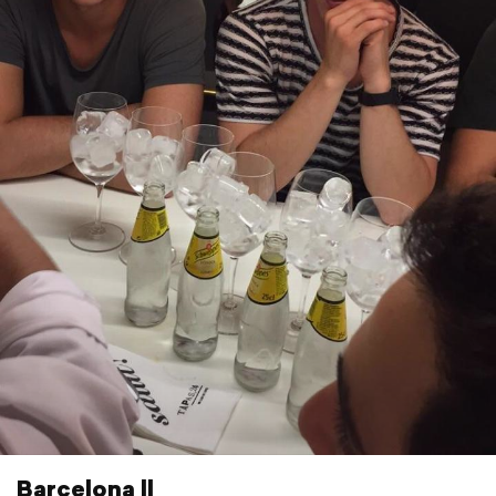
Barcelona ll