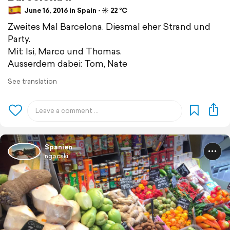
June 16, 2016 in Spain ⋅ ☀️ 22 °C
Zweites Mal Barcelona. Diesmal eher Strand und
Party.
Mit: Isi, Marco und Thomas.
Ausserdem dabei: Tom, Nate
See translation
Spanien
ngocski