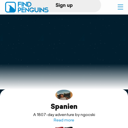
Sign up
Log in
Home
Print a book
Flyover video
Explore
Spanien
Support
A 1807-day adventure by ngocski
Read more