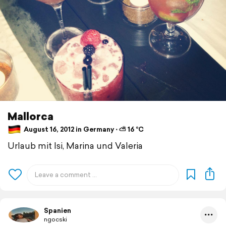
Mallorca
August 16, 2012 in Germany ⋅ ⛅ 16 °C
Urlaub mit Isi, Marina und Valeria
Spanien
ngocski