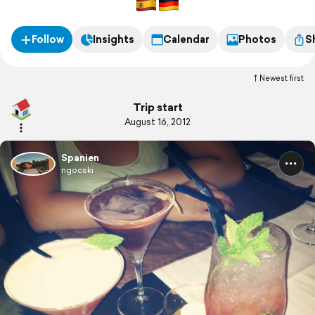
Follow
Insights
Calendar
Photos
S
Newest first
Trip start
August 16, 2012
Spanien
ngocski