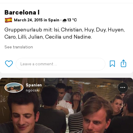
Barcelona l
March 24, 2015 in Spain ⋅ 🌧 13 °C
Gruppenurlaub mit: Isi, Christian, Huy, Duy, Huyen,
Caro, Lilli, Julian, Cecilia und Nadine.
See translation
Spanien
ngocski