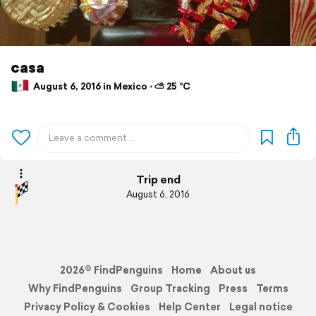
casa
August 6, 2016 in Mexico ⋅ ⛅ 25 °C
Trip end
August 6, 2016
2026© FindPenguins
Home
About us
Why FindPenguins
Group Tracking
Press
Terms
Privacy Policy & Cookies
Help Center
Legal notice