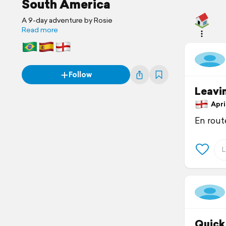
South America
A 9-day adventure by Rosie
Read more
Follow
Leavi
April
En route
Quick