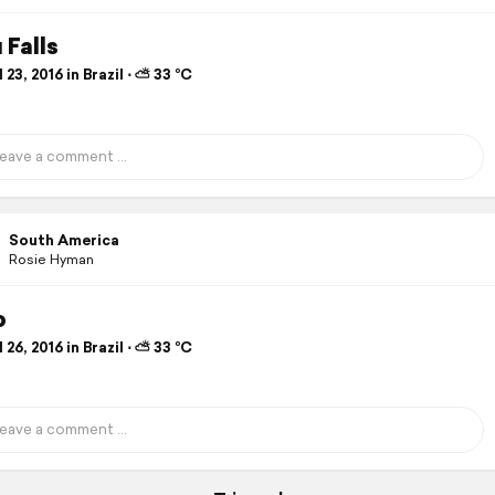
 Falls
 23, 2016 in Brazil ⋅ ⛅ 33 °C
South America
Rosie Hyman
o
 26, 2016 in Brazil ⋅ ⛅ 33 °C