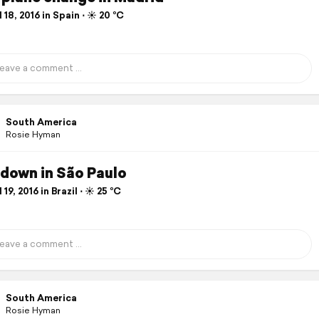
 18, 2016 in Spain ⋅ ☀️ 20 °C
South America
Rosie Hyman
down in São Paulo
 19, 2016 in Brazil ⋅ ☀️ 25 °C
South America
Rosie Hyman