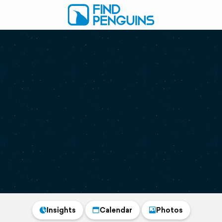
Insights
Calendar
Photos