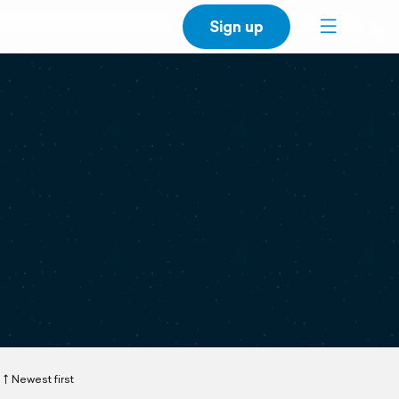
Sign up
Newest first