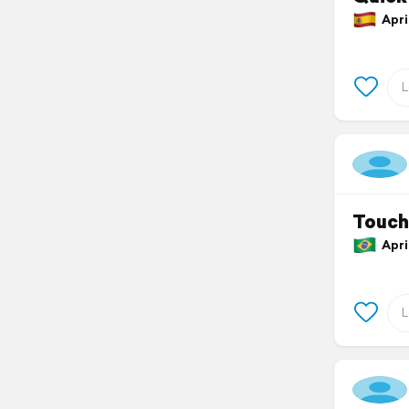
April
Touch
April