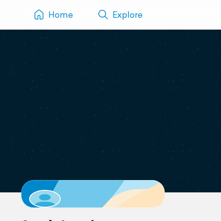
Home
Explore