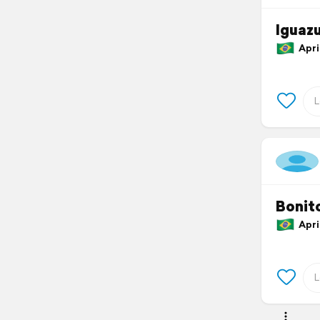
Iguazu
April
Bonit
April