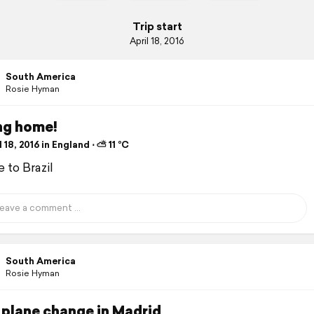
Trip start
April 18, 2016
South America
Rosie Hyman
ng home!
 18, 2016 in England ⋅ ⛅ 11 °C
 to Brazil
South America
Rosie Hyman
 plane change in Madrid