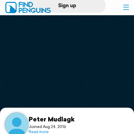
Sign up
Log in
Home
Print a book
Flyover video
Explore
Support
Peter Mudlagk
Joined Aug 24, 2016
Read more