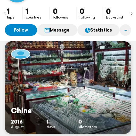
1
1
0
0
0
trips
countries
followers
following
Bucket list
Follow
Message
Statistics
China
2016
1
0
August
days
kilometers