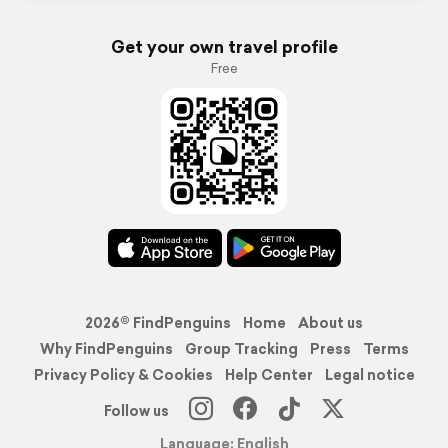
Get your own travel profile
Free
2026© FindPenguins
Home
About us
Why FindPenguins
Group Tracking
Press
Terms
Privacy Policy & Cookies
Help Center
Legal notice
Follow us
Language: English