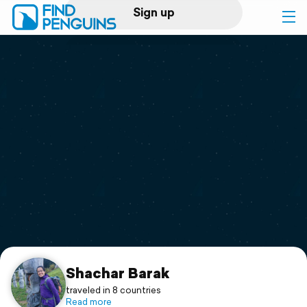
Sign up
Log in
Home
Print a book
Flyover video
Explore
Support
Shachar Barak
traveled in 8 countries
Read more