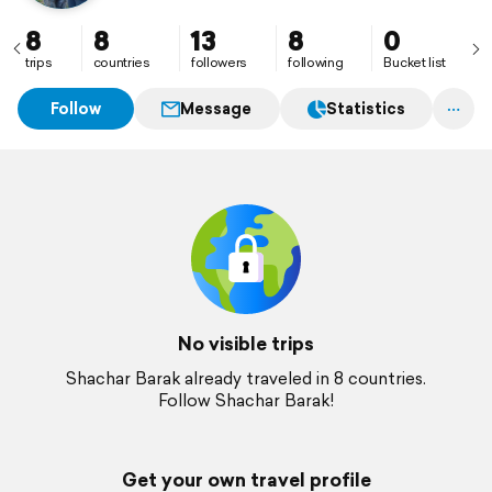
8
8
13
8
0
trips
countries
followers
following
Bucket list
Follow
Message
Statistics
No visible trips
Shachar Barak already traveled in 8 countries.
Follow Shachar Barak!
Get your own travel profile