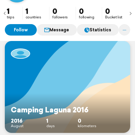
1
1
0
0
0
trips
countries
followers
following
Bucket list
Follow
Message
Statistics
Camping Laguna 2016
2016
1
0
August
days
kilometers