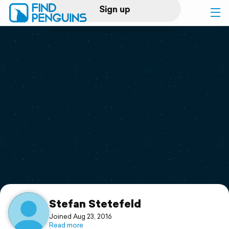
Sign up
Log in
Home
Print a book
Flyover video
Explore
Support
Stefan Stetefeld
Joined Aug 23, 2016
Read more