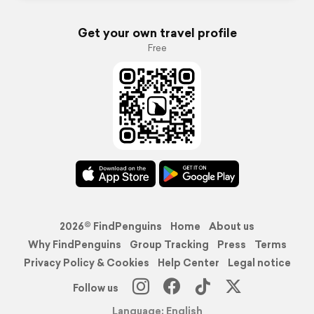
Get your own travel profile
Free
2026© FindPenguins
Home
About us
Why FindPenguins
Group Tracking
Press
Terms
Privacy Policy & Cookies
Help Center
Legal notice
Follow us
Language: English