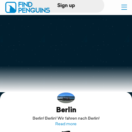
Sign up
Log in
Home
Print a book
Flyover video
Explore
Berlin
Support
Berlin! Berlin! Wir fahren nach Berlin!
Read more