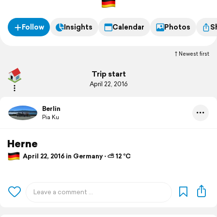
Follow
Insights
Calendar
Photos
S
Newest first
Trip start
April 22, 2016
Berlin
Pia Ku
Herne
April 22, 2016 in Germany ⋅ ⛅ 12 °C