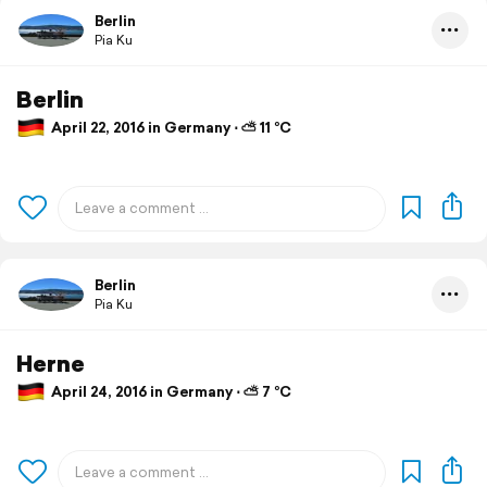
Berlin
Pia Ku
Berlin
April 22, 2016 in Germany ⋅ ⛅ 11 °C
Berlin
Pia Ku
Herne
April 24, 2016 in Germany ⋅ ⛅ 7 °C