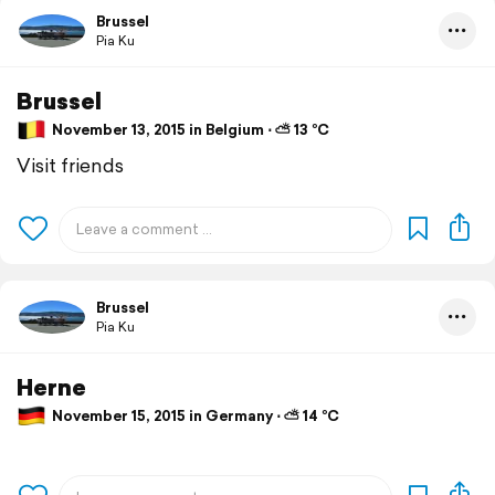
Brussel
Pia Ku
Brussel
November 13, 2015 in Belgium ⋅ ⛅ 13 °C
Visit friends
Brussel
Pia Ku
Herne
November 15, 2015 in Germany ⋅ ⛅ 14 °C