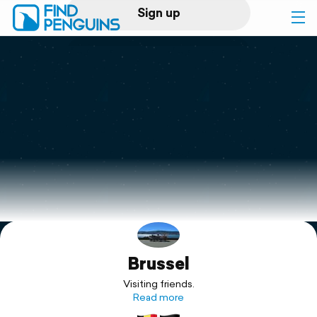
Sign up
Log in
Home
Print a book
Flyover video
Explore
Brussel
Support
Visiting friends.
Read more