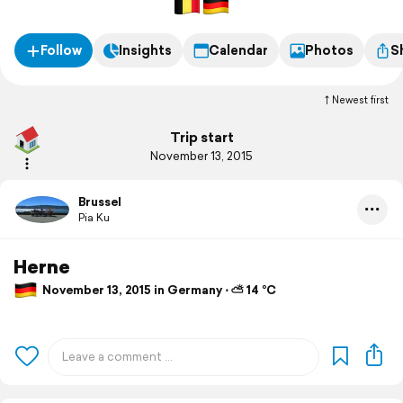
Follow
Insights
Calendar
Photos
S
Newest first
Trip start
November 13, 2015
Brussel
Pia Ku
Herne
November 13, 2015 in Germany ⋅ ⛅ 14 °C