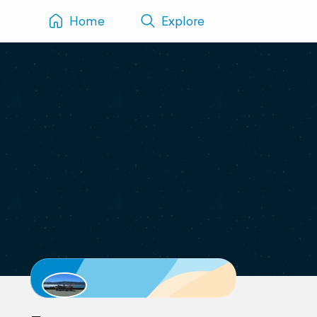
Home
Explore