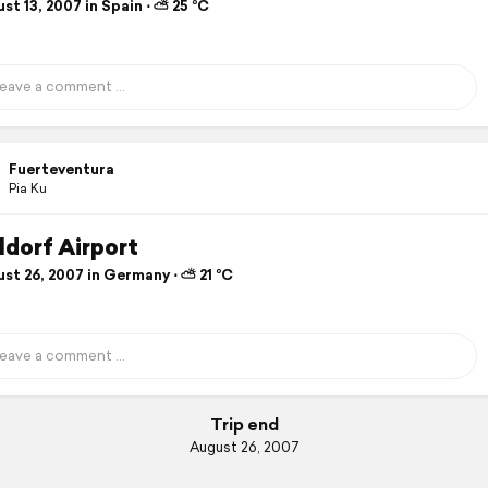
t 13, 2007 in Spain ⋅ ⛅ 25 °C
Fuerteventura
Pia Ku
ldorf Airport
st 26, 2007 in Germany ⋅ ⛅ 21 °C
Trip end
August 26, 2007