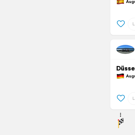
Augus
Düsse
Augu