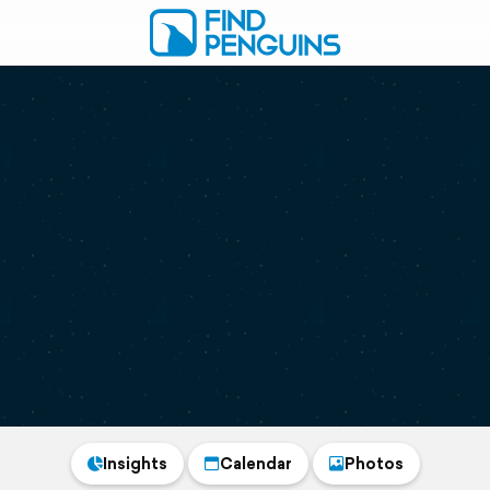
Insights
Calendar
Photos