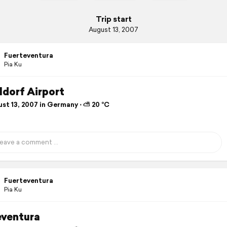
Trip start
August 13, 2007
Fuerteventura
Pia Ku
ldorf Airport
st 13, 2007 in Germany ⋅ ⛅ 20 °C
Fuerteventura
Pia Ku
eventura