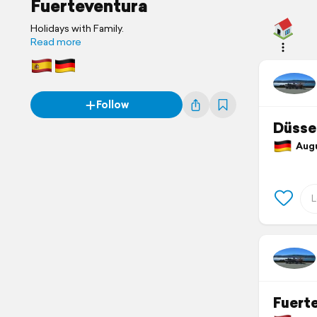
Fuerteventura
Holidays with Family.
Read more
Follow
Düsse
Augu
Fuert