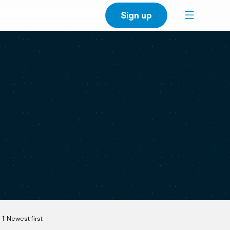
Sign up
Newest first