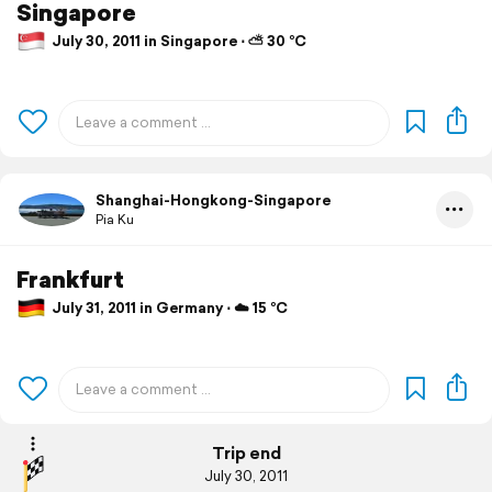
Singapore
July 30, 2011 in Singapore ⋅ ⛅ 30 °C
Shanghai-Hongkong-Singapore
Pia Ku
Frankfurt
July 31, 2011 in Germany ⋅ ☁️ 15 °C
Trip end
July 30, 2011