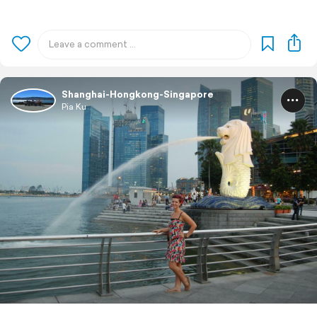
Shanghai-Hongkong-Singapore
Pia Ku