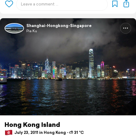
Shanghai-Hongkong-Singapore
Pia Ku
Hong Kong Island
July 23, 2011 in Hong Kong ⋅ ⛅ 31 °C