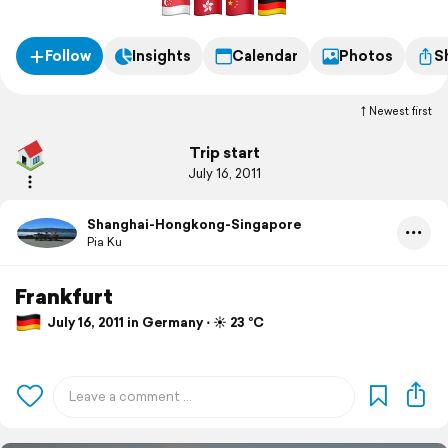
Follow
Insights
Calendar
Photos
S
Newest first
Trip start
July 16, 2011
Shanghai-Hongkong-Singapore
Pia Ku
Frankfurt
July 16, 2011 in Germany ⋅ ☀️ 23 °C