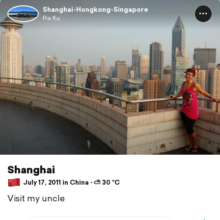
Shanghai-Hongkong-Singapore
Pia Ku
Shanghai
July 17, 2011 in China ⋅ ⛅ 30 °C
Visit my uncle