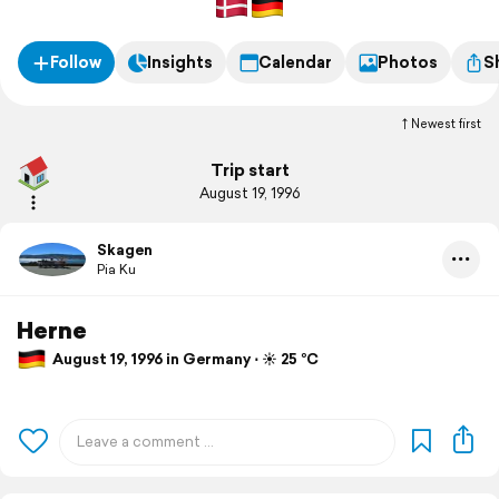
Follow
Insights
Calendar
Photos
S
Newest first
Trip start
August 19, 1996
Skagen
Pia Ku
Herne
August 19, 1996 in Germany ⋅ ☀️ 25 °C