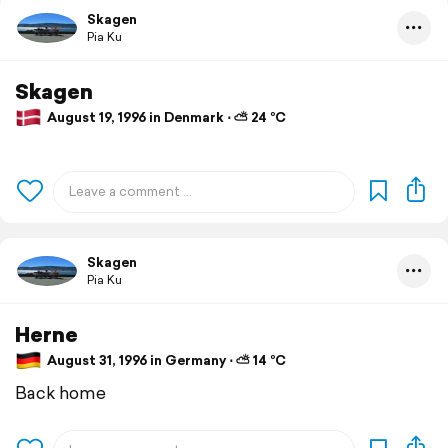
Skagen
Pia Ku
Skagen
August 19, 1996 in Denmark ⋅ ⛅ 24 °C
Skagen
Pia Ku
Herne
August 31, 1996 in Germany ⋅ ⛅ 14 °C
Back home