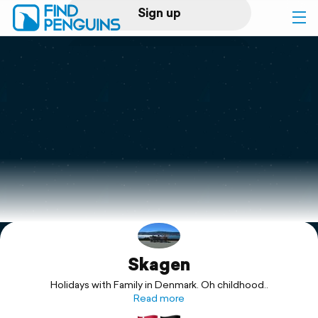
Sign up
Log in
Home
Print a book
Flyover video
Explore
Skagen
Support
Holidays with Family in Denmark. Oh childhood..
Read more