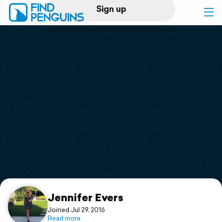
Sign up
Log in
Home
Print a book
Flyover video
Explore
Support
Jennifer Evers
Joined Jul 29, 2016
Read more