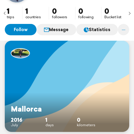
1
1
0
0
0
trips
countries
followers
following
Bucket list
Follow
Message
Statistics
Mallorca
2016
1
0
July
days
kilometers