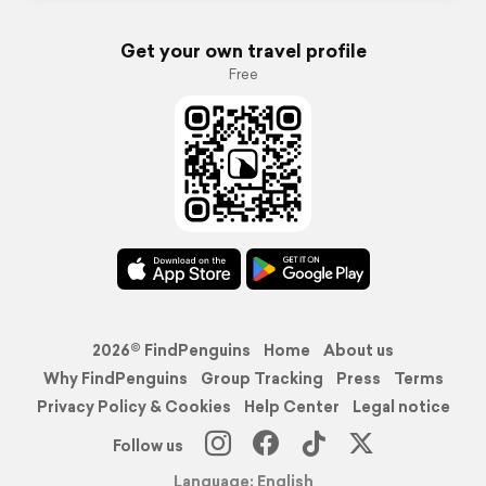
Get your own travel profile
Free
2026© FindPenguins
Home
About us
Why FindPenguins
Group Tracking
Press
Terms
Privacy Policy & Cookies
Help Center
Legal notice
Follow us
Language: English