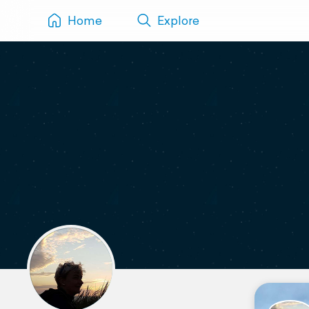
Home
Explore