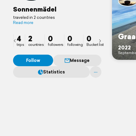
Sonnenmädel
traveled in 2 countries
Read more
Graa
4
2
0
0
0
trips
countries
followers
following
Bucket list
2022
Septembe
Follow
Message
Statistics