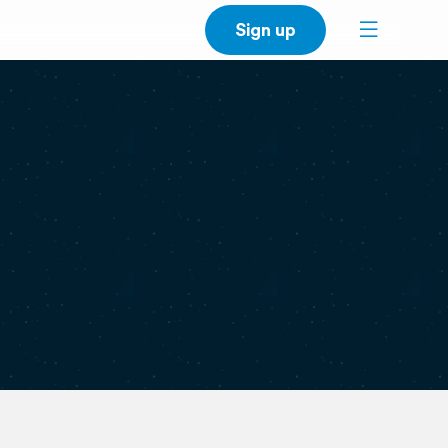
Sign up