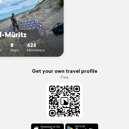
l-Müritz
8
626
r
days
kilometers
Get your own travel profile
Free