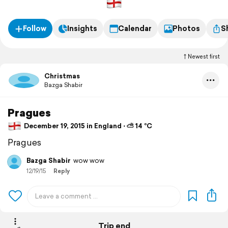
Follow
Insights
Calendar
Photos
S
Newest first
Christmas
Bazga Shabir
Pragues
December 19, 2015 in England ⋅ ⛅ 14 °C
Pragues
Bazga Shabir
wow wow
12/19/15
Reply
Trip end