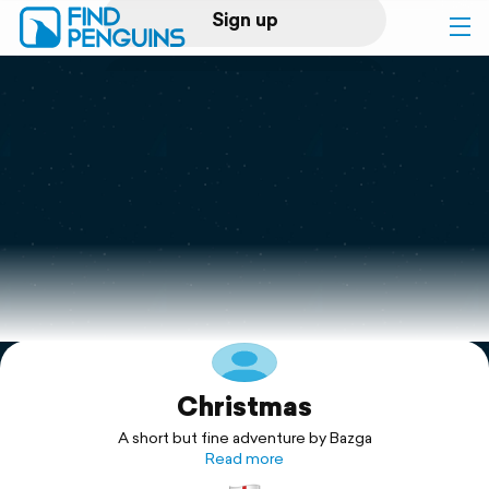
Sign up
Log in
Home
Print a book
Flyover video
Explore
Christmas
Support
A short but fine adventure by Bazga
Read more