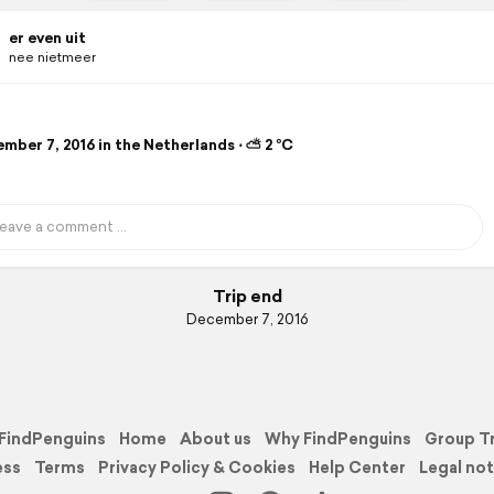
er even uit
nee nietmeer
mber 7, 2016 in the Netherlands ⋅ ⛅ 2 °C
Trip end
December 7, 2016
FindPenguins
Home
About us
Why FindPenguins
Group T
ess
Terms
Privacy Policy & Cookies
Help Center
Legal not