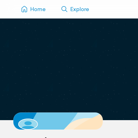
Home
Explore