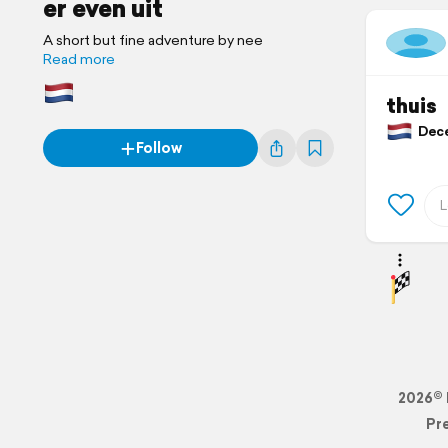
er even uit
A short but fine adventure by nee
Read more
thuis
Dece
Follow
2026© 
Pr