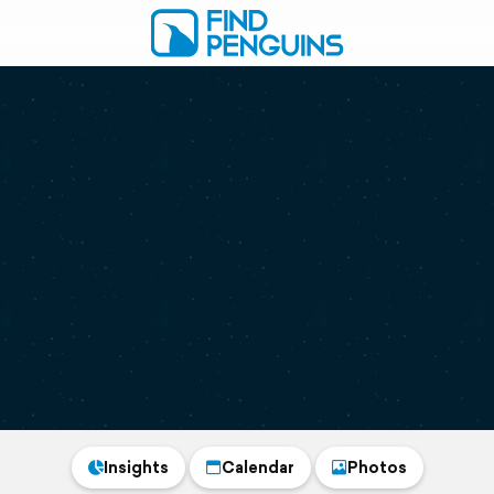
Insights
Calendar
Photos