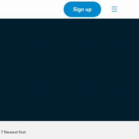
Sign up
Newest first