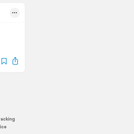
racking
ice