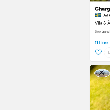
Charg
Jul 7
Vila & 
See trans
11 likes