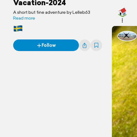
Vacation-2024
A short but fine adventure by Lelleb63
Read more
Follow