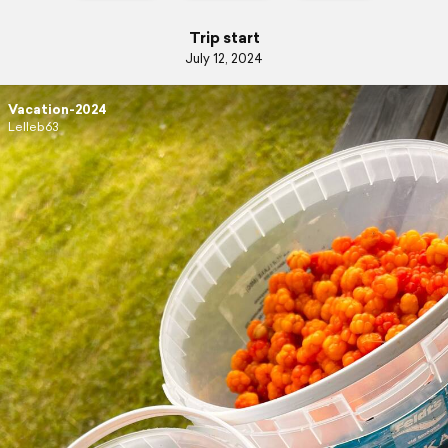
Trip start
July 12, 2024
Vacation-2024
Lelleb63