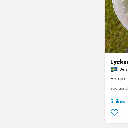
Lycks
July 
Ringab
See trans
5 likes