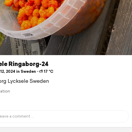
ele Ringaborg-24
12, 2024 in Sweden ⋅ ⛅ 17 °C
org Lycksele Sweden
lation