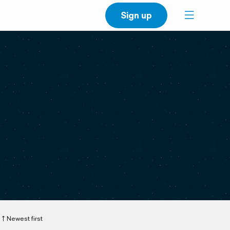
Sign up
Newest first