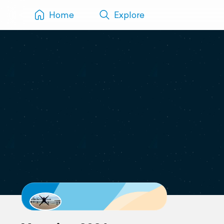
Home
Explore