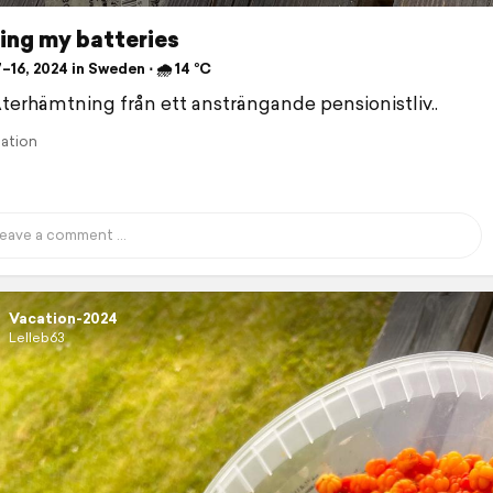
ing my batteries
–16, 2024 in Sweden ⋅ 🌧 14 °C
Återhämtning från ett ansträngande pensionistliv..
lation
Vacation-2024
Lelleb63