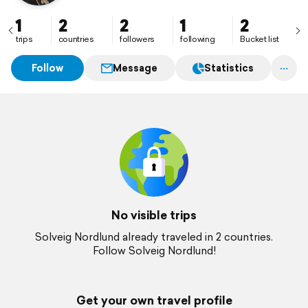
1
2
2
1
2
trips
countries
followers
following
Bucket list
Follow
Message
Statistics
No visible trips
Solveig Nordlund already traveled in 2 countries.
Follow Solveig Nordlund!
Get your own travel profile