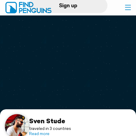
Sign up
Log in
Home
Print a book
Flyover video
Explore
Support
Sven Stude
traveled in 3 countries
Read more