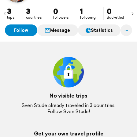
3
3
0
1
0
trips
countries
followers
following
Bucket list
Follow
Message
Statistics
No visible trips
Sven Stude already traveled in 3 countries.
Follow Sven Stude!
Get your own travel profile