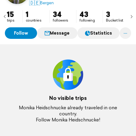
🇩🇪
Bergen
15
1
34
43
3
trips
countries
followers
following
Bucket list
Follow
Message
Statistics
No visible trips
Monika Heidschnucke already traveled in one
country.
Follow Monika Heidschnucke!