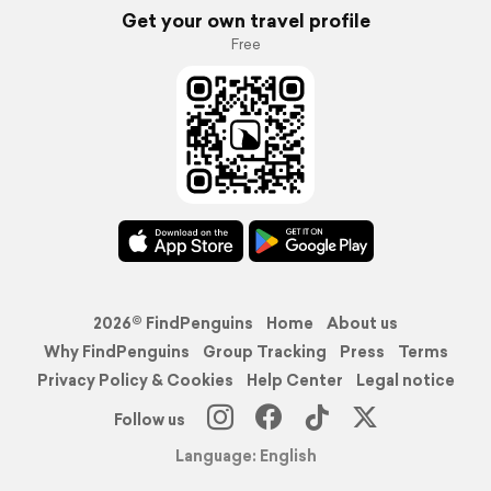
Get your own travel profile
Free
2026© FindPenguins
Home
About us
Why FindPenguins
Group Tracking
Press
Terms
Privacy Policy & Cookies
Help Center
Legal notice
Follow us
Language: English