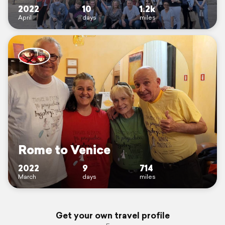
2022
10
1.2k
April
days
miles
Rome to Venice
2022
9
714
March
days
miles
Get your own travel profile