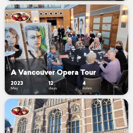
A Vancouver Opera Tour
2023
12
4
May
days
miles