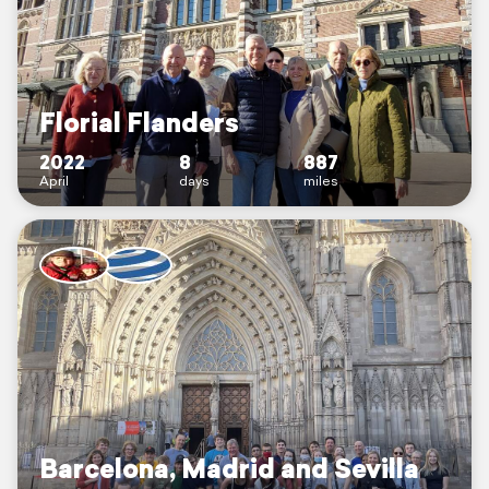
Florial Flanders
2022
8
887
April
days
miles
Barcelona, Madrid and Sevilla