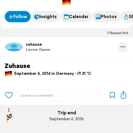
Follow
Insights
Calendar
Photos
S
Newest first
zuhause
Leonie Gaiser
Zuhause
September 6, 2016 in Germany ⋅ ⛅ 21 °C
Trip end
September 6, 2016