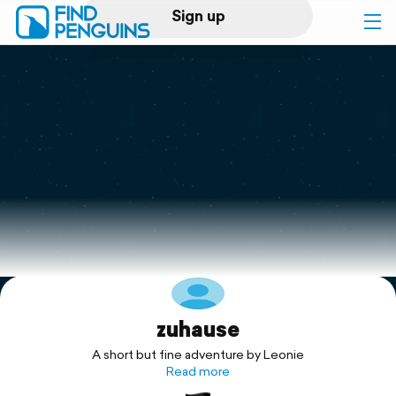
Sign up
Log in
Home
Print a book
Flyover video
Explore
zuhause
Support
A short but fine adventure by Leonie
Read more